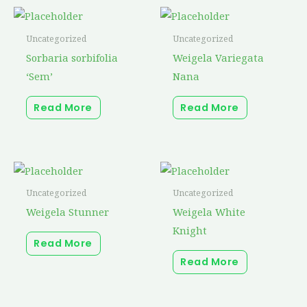
Uncategorized
Uncategorized
Sorbaria sorbifolia
Weigela Variegata
‘Sem’
Nana
Read More
Read More
Uncategorized
Uncategorized
Weigela Stunner
Weigela White
Knight
Read More
Read More