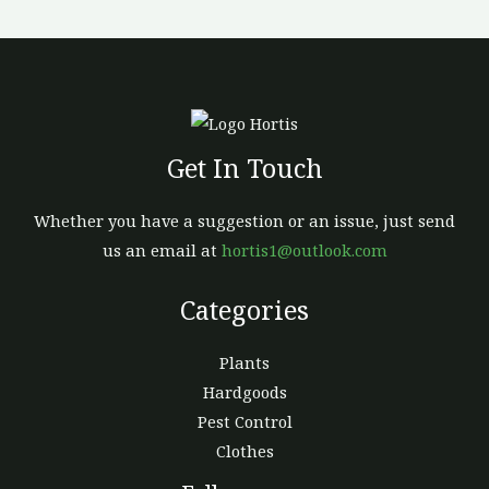
Get In Touch
Whether you have a suggestion or an issue, just send
us an email at
hortis1@outlook.com
Categories
Plants
Hardgoods
Pest Control
Clothes
Facebook