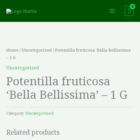
Skip
to
content
Home
/
Uncategorized
/ Potentilla fruticosa ‘Bella Bellissima’
– 1 G
Uncategorized
Potentilla fruticosa
‘Bella Bellissima’ – 1 G
Category:
Uncategorized
Related products