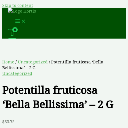
Skip to content
Home
/
Uncategorized
/ Potentilla fruticosa ‘Bella
Bellissima’ – 2 G
Uncategorized
Potentilla fruticosa
‘Bella Bellissima’ – 2 G
$
33.75