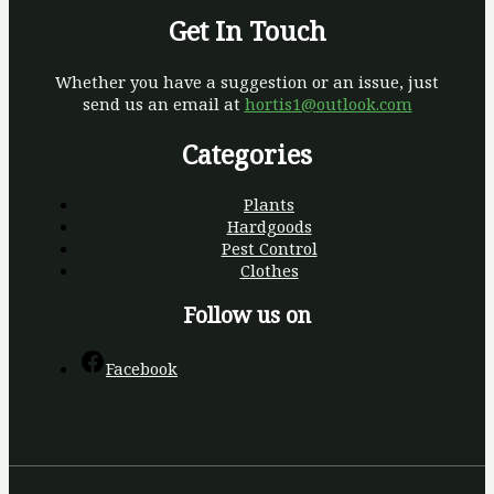
Get In Touch
Whether you have a suggestion or an issue, just
send us an email at
hortis1@outlook.com
Categories
Plants
Hardgoods
Pest Control
Clothes
Follow us on
Facebook