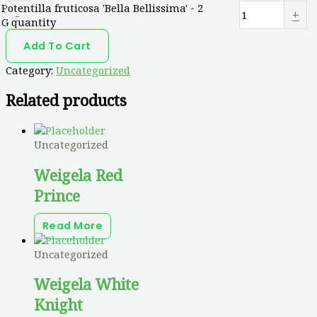
Potentilla fruticosa 'Bella Bellissima' - 2
-
+
G quantity
Add To Cart
Category:
Uncategorized
Related products
Uncategorized
Weigela Red
Prince
Read More
Uncategorized
Weigela White
Knight