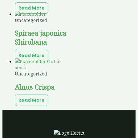
Read More
Uncategorized
Spiraea japonica
Shirobana
Read More
Out of
stock
Uncategorized
Alnus Crispa
Read More