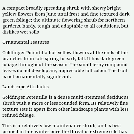
A compact broadly spreading shrub with showy bright
yellow flowers from June until frost and fine textured dark
green foliage; the ultimate flowering shrub for northern
gardens, hardy, tough and adaptable to all conditions, but
dislikes wet soils
Ornamental Features
Goldfinger Potentilla has yellow flowers at the ends of the
branches from late spring to early fall. It has dark green
foliage throughout the season. The small ferny compound
leaves do not develop any appreciable fall colour. The fruit
is not ornamentally significant.
Landscape Attributes
Goldfinger Potentilla is a dense multi-stemmed deciduous
shrub with a more or less rounded form. Its relatively fine
texture sets it apart from other landscape plants with less
refined foliage.
This is a relatively low maintenance shrub, and is best
pruned in late winter once the threat of extreme cold has