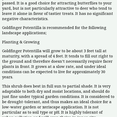
passed. It is a good choice for attracting butterflies to your
yard, but is not particularly attractive to deer who tend to
leave it alone in favor of tastier treats. It has no significant
negative characteristics.
Goldfinger Potentilla is recommended for the following
landscape applications;
Planting & Growing
Goldfinger Potentilla will grow to be about 3 feet tall at
maturity, with a spread of 4 feet. It tends to fill out right to
the ground and therefore doesn’t necessarily require facer
plants in front. It grows at a slow rate, and under ideal
conditions can be expected to live for approximately 30
years.
This shrub does best in full sun to partial shade. It is very
adaptable to both dry and moist locations, and should do
just fine under typical garden conditions. It is considered to
be drought-tolerant, and thus makes an ideal choice for a
low-water garden or xeriscape application. It is not
particular as to soil type or pH. It is highly tolerant of