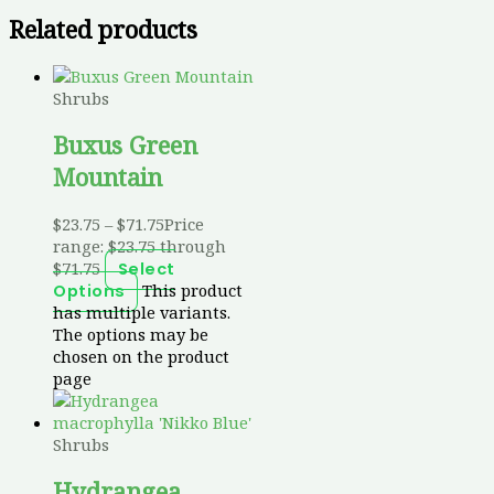
Related products
Shrubs
Buxus Green
Mountain
$
23.75
–
$
71.75
Price
range: $23.75 through
$71.75
Select
This product
Options
has multiple variants.
The options may be
chosen on the product
page
Shrubs
Hydrangea