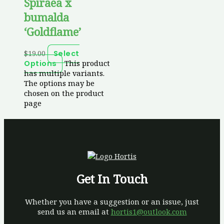
Spiraea x
bumalda
‘Goldflame’
$
19.00
Select
This product
Options
has multiple variants.
The options may be
chosen on the product
page
Get In Touch
Whether you have a suggestion or an issue, just
send us an email at
hortis1@outlook.com