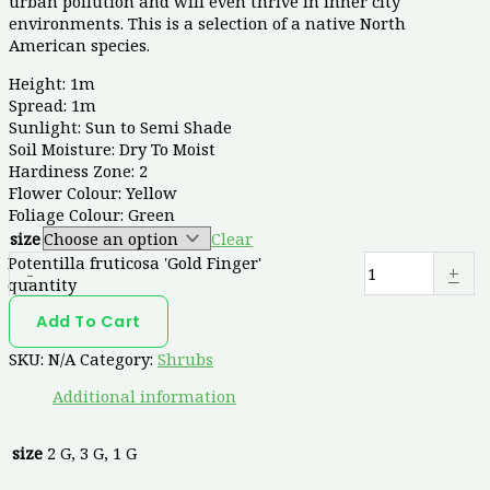
urban pollution and will even thrive in inner city
environments. This is a selection of a native North
American species.
Height: 1m
Spread: 1m
Sunlight: Sun to Semi Shade
Soil Moisture: Dry To Moist
Hardiness Zone: 2
Flower Colour: Yellow
Foliage Colour: Green
size
Clear
Potentilla fruticosa 'Gold Finger'
-
+
quantity
Add To Cart
SKU:
N/A
Category:
Shrubs
Additional information
size
2 G, 3 G, 1 G