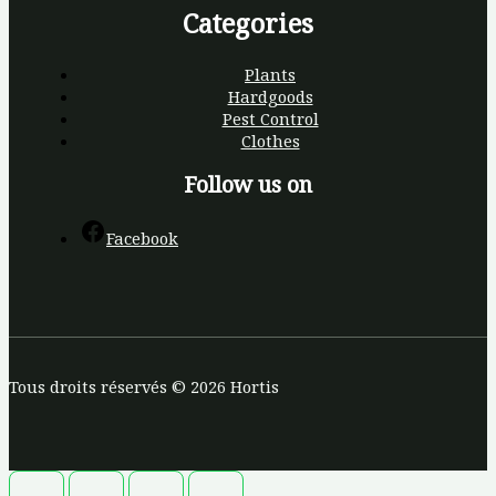
Categories
Plants
Hardgoods
Pest Control
Clothes
Follow us on
Facebook
Tous droits réservés © 2026 Hortis