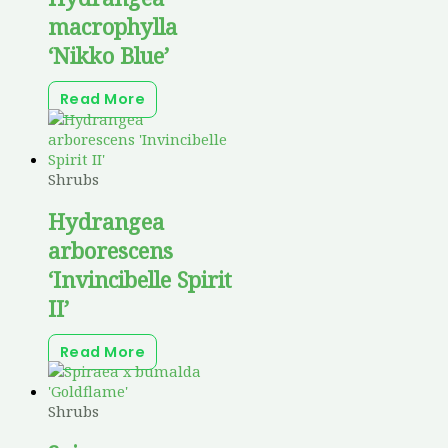
macrophylla
‘Nikko Blue’
Read More
Shrubs
Hydrangea
arborescens
‘Invincibelle Spirit
II’
Read More
Shrubs