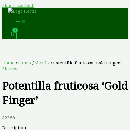
Skip to content
Home
/
Plants
/
Shrubs
/ Potentilla fruticosa ‘Gold Finger’
Shrubs
Potentilla fruticosa ‘Gold
Finger’
$
22.50
Description