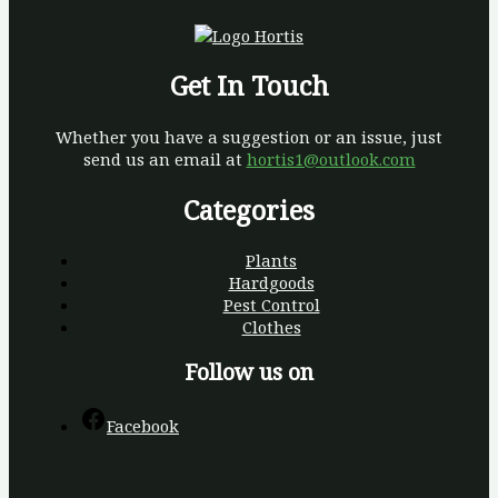
Get In Touch
Whether you have a suggestion or an issue, just
send us an email at
hortis1@outlook.com
Categories
Plants
Hardgoods
Pest Control
Clothes
Follow us on
Facebook