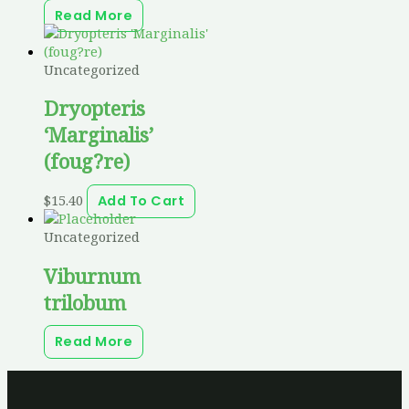
Read More
Uncategorized
Dryopteris
‘Marginalis’
(foug?re)
$
15.40
Add To Cart
Uncategorized
Viburnum
trilobum
Read More