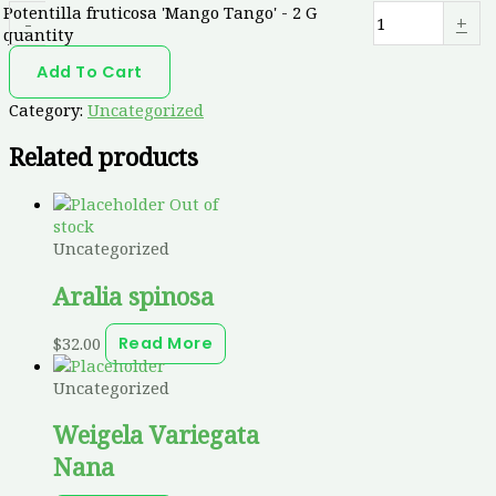
Potentilla fruticosa 'Mango Tango' - 2 G
-
+
quantity
Add To Cart
Category:
Uncategorized
Related products
Out of
stock
Uncategorized
Aralia spinosa
$
32.00
Read More
Uncategorized
Weigela Variegata
Nana