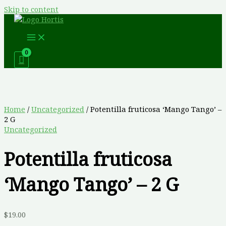
Skip to content
Home
/
Uncategorized
/ Potentilla fruticosa ‘Mango Tango’ –
2 G
Uncategorized
Potentilla fruticosa
‘Mango Tango’ – 2 G
$
19.00