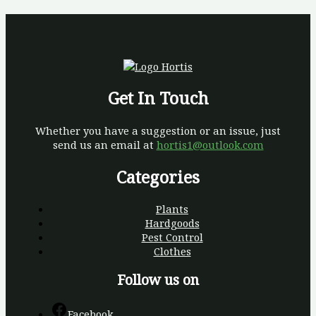
Get In Touch
Whether you have a suggestion or an issue, just
send us an email at
hortis1@outlook.com
Categories
Plants
Hardgoods
Pest Control
Clothes
Follow us on
Facebook