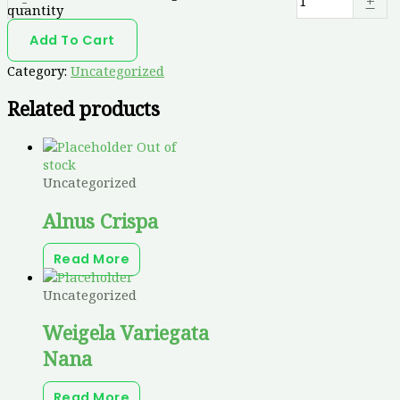
-
+
quantity
Add To Cart
Category:
Uncategorized
Related products
Out of
stock
Uncategorized
Alnus Crispa
Read More
Uncategorized
Weigela Variegata
Nana
Read More