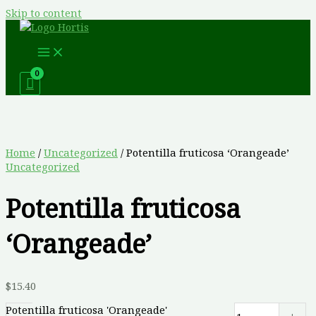
Skip to content
Home
/
Uncategorized
/ Potentilla fruticosa ‘Orangeade’
Uncategorized
Potentilla fruticosa
‘Orangeade’
$
15.40
Potentilla fruticosa 'Orangeade'