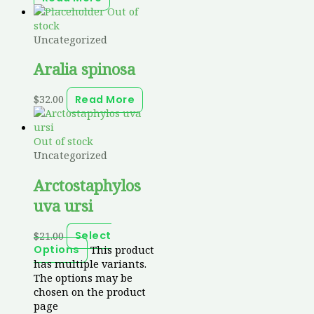
Out of
stock
Uncategorized
Aralia spinosa
$
32.00
Read More
Out of stock
Uncategorized
Arctostaphylos
uva ursi
$
21.00
Select
This product
Options
has multiple variants.
The options may be
chosen on the product
page