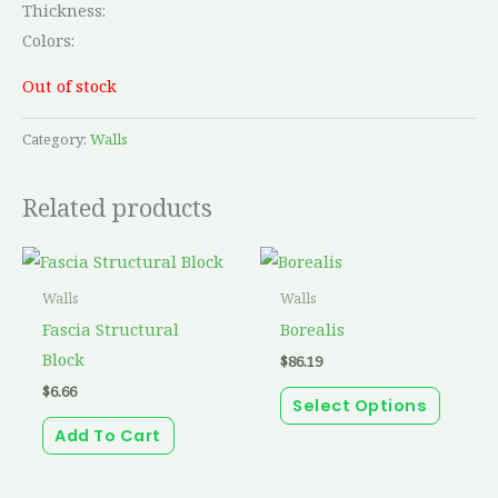
Thickness:
Colors:
Out of stock
Category:
Walls
Related products
This
produc
Walls
Walls
has
Fascia Structural
Borealis
multip
Block
$
86.19
variant
$
6.66
Select Options
The
Add To Cart
option
may