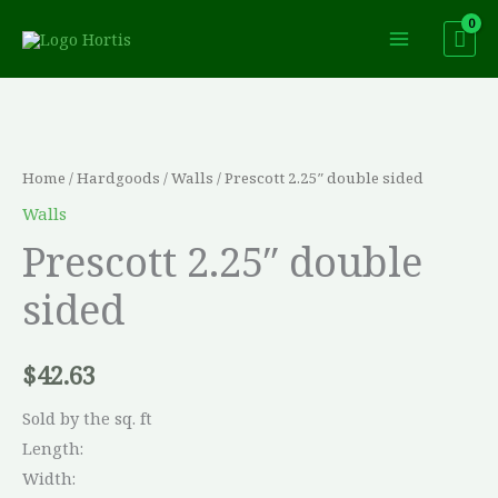
Skip
to
content
Home
/
Hardgoods
/
Walls
/ Prescott 2.25″ double sided
Walls
Prescott 2.25″ double
sided
$
42.63
Sold by the sq. ft
Length:
Width: