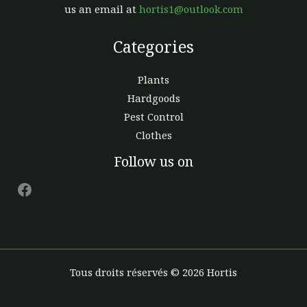
us an email at
hortis1@outlook.com
Categories
Plants
Hardgoods
Pest Control
Clothes
Facebook
Follow us on
Tous droits réservés © 2026 Hortis