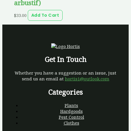
arbustif)
$
33.00
Add To Cart
Get In Touch
Whether you have a suggestion or an issue, just
send us an email at
hortis1@outlook.com
Categories
Plants
Hardgoods
Pest Control
Clothes