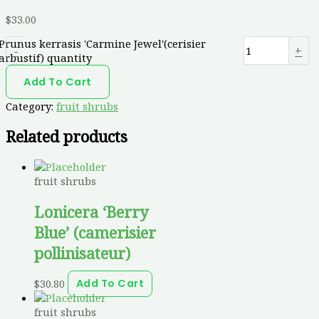
$
33.00
Prunus kerrasis 'Carmine Jewel'(cerisier
-
+
arbustif) quantity
Add To Cart
Category:
fruit shrubs
Related products
fruit shrubs
Lonicera ‘Berry
Blue’ (camerisier
pollinisateur)
$
30.80
Add To Cart
fruit shrubs