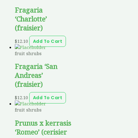
Fragaria
‘Charlotte’
(fraisier)
$
12.10
Add To Cart
fruit shrubs
Fragaria ‘San
Andreas’
(fraisier)
$
12.10
Add To Cart
fruit shrubs
Prunus x kerrasis
‘Romeo’ (cerisier