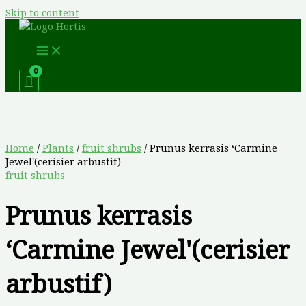
Skip to content
Home
/
Plants
/
fruit shrubs
/ Prunus kerrasis ‘Carmine
Jewel'(cerisier arbustif)
fruit shrubs
Prunus kerrasis
‘Carmine Jewel'(cerisier
arbustif)