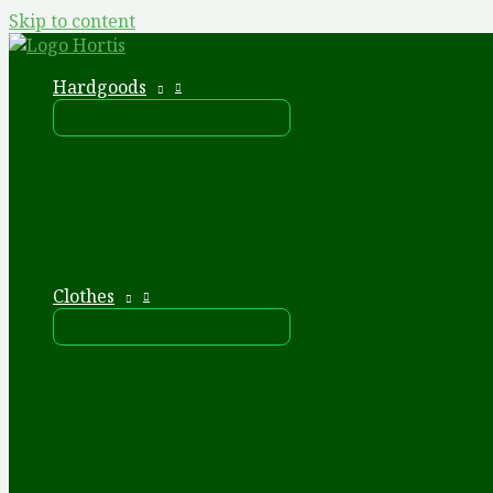
Skip to content
Hardgoods
Clothes