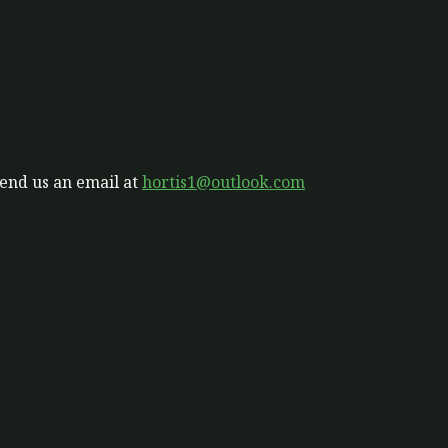
send us an email at
hortis1@outlook.com