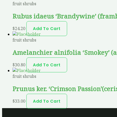
fruit shrubs
Rubus idaeus ‘Brandywine’ (framb
$
24.20
Add To Cart
fruit shrubs
Amelanchier alnifolia ‘Smokey’ (
$
30.80
Add To Cart
fruit shrubs
Prunus ker. ‘Crimson Passion'(ceri
$
33.00
Add To Cart