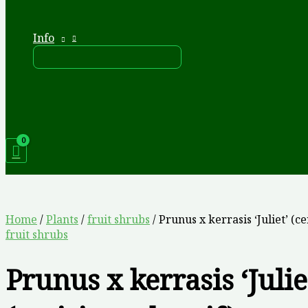
Info
Home
/
Plants
/
fruit shrubs
/ Prunus x kerrasis ‘Juliet’ (ce
fruit shrubs
Prunus x kerrasis ‘Julie