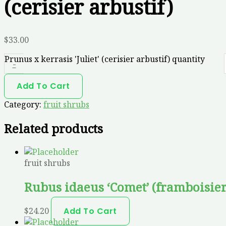
(cerisier arbustif)
$
33.00
Prunus x kerrasis 'Juliet' (cerisier arbustif) quantity
-
Add To Cart
Category:
fruit shrubs
Related products
fruit shrubs
Rubus idaeus ‘Comet’ (framboisier
$
24.20
Add To Cart