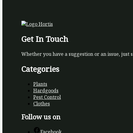
Get In Touch
Whether you have a suggestion or an issue, just 
Categories
Plants
Hardgoods
Pest Control
Clothes
Follow us on
Facebook