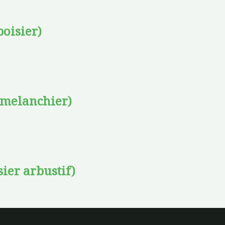
oisier)
amelanchier)
sier arbustif)