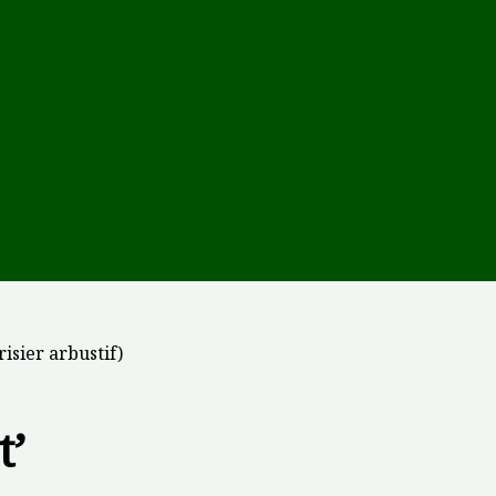
risier arbustif)
t’