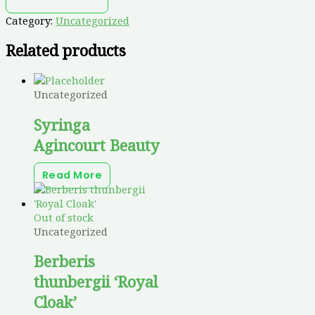
Category:
Uncategorized
Related products
Uncategorized
Syringa
Agincourt Beauty
Read More
Out of stock
Uncategorized
Berberis
thunbergii ‘Royal
Cloak’