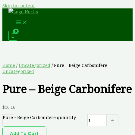
Skip to content
Home
/
Uncategorized
/ Pure – Beige Carbonifere
Uncategorized
Pure – Beige Carbonifere
$
10.16
Pure - Beige Carbonifere quantity
-
+
Add To Cart