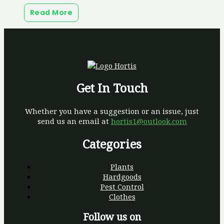
Read More
Get In Touch
Whether you have a suggestion or an issue, just
send us an email at
hortis1@outlook.com
Categories
Plants
Hardgoods
Pest Control
Clothes
Follow us on