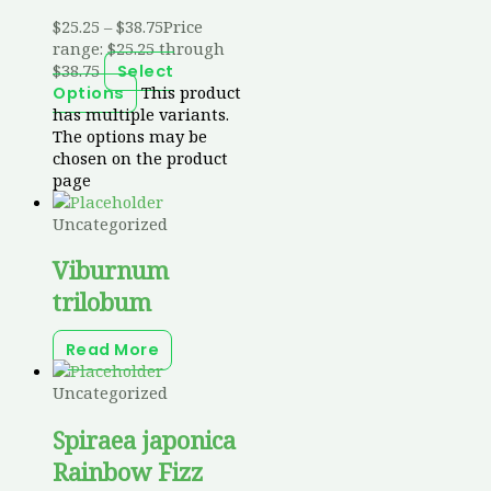
$
25.25
–
$
38.75
Price
range: $25.25 through
$38.75
Select
This product
Options
has multiple variants.
The options may be
chosen on the product
page
Uncategorized
Viburnum
trilobum
Read More
Uncategorized
Spiraea japonica
Rainbow Fizz