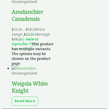
Uncategorized
Amelanchier
Canadensis
$
22.25
–
$
58.25
Price
range: $22.25 through
$58.25
Select
This product
Options
has multiple variants.
The options may be
chosen on the product
page
Uncategorized
Weigela White
Knight
Read More