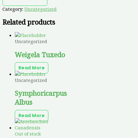
Category:
Uncategorized
Related products
Uncategorized
Weigela Tuxedo
Read More
Uncategorized
Symphoricarpus
Albus
Read More
Out of stock