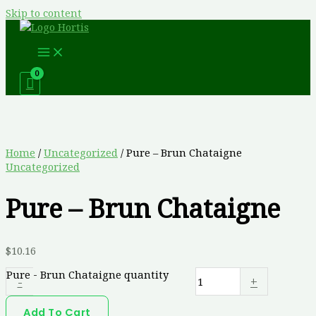
Skip to content
Home
/
Uncategorized
/ Pure – Brun Chataigne
Uncategorized
Pure – Brun Chataigne
$
10.16
Pure - Brun Chataigne quantity
-
+
Add To Cart