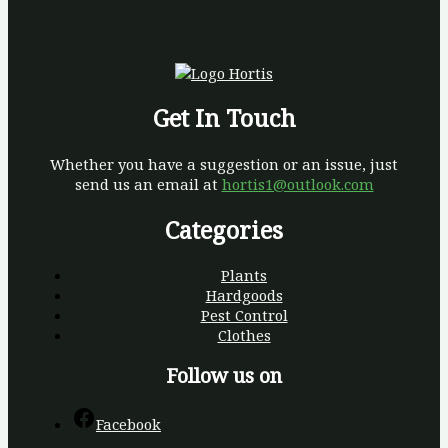
Get In Touch
Whether you have a suggestion or an issue, just
send us an email at
hortis1@outlook.com
Categories
Plants
Hardgoods
Pest Control
Clothes
Follow us on
Facebook