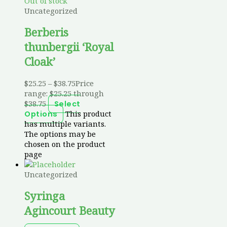
Out of stock
Uncategorized
Berberis
thunbergii ‘Royal
Cloak’
$
25.25
–
$
38.75
Price
range: $25.25 through
$38.75
Select
This product
Options
has multiple variants.
The options may be
chosen on the product
page
Uncategorized
Syringa
Agincourt Beauty