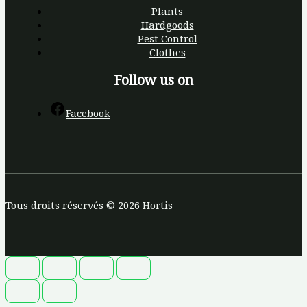
Plants
Hardgoods
Pest Control
Clothes
Follow us on
Facebook
Tous droits réservés © 2026 Hortis