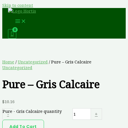
Skip to content
Home
/
Uncategorized
/ Pure – Gris Calcaire
Uncategorized
Pure – Gris Calcaire
$
10.16
Pure - Gris Calcaire quantity
-
+
Add To Cart