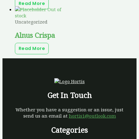
Read More
Out of
stock
Uncategorized
Alnus Crispa
Read More
Get In Touch
Whether you have a suggestion or an issue, just
send us an email at
hortis1@outlook.com
Categories