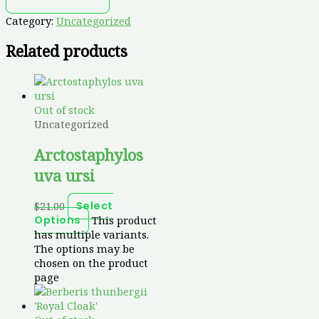
Category:
Uncategorized
Related products
Out of stock
Uncategorized
Arctostaphylos
uva ursi
$
21.00
Select
This product
Options
has multiple variants.
The options may be
chosen on the product
page