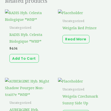
Related products
Uncategorized
Weigela Red Prince
Uncategorized
RADIS Hyb. Celesta
Read More
Biologique *WHP*
$
4.04
Add To Cart
Uncategorized
Weigela Czechmark
Sunny Side Up
Uncategorized
AUBERGINE Hyb.