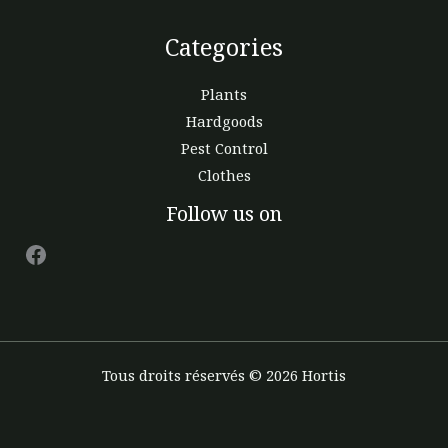
Categories
Plants
Hardgoods
Pest Control
Clothes
Facebook
Follow us on
Tous droits réservés © 2026 Hortis