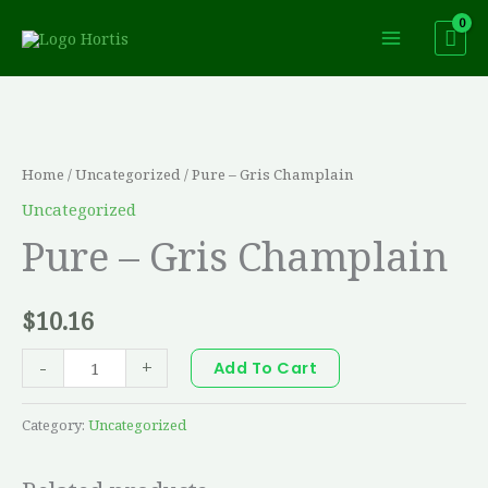
Skip
to
content
Pure
-
Gris
Home
/
Uncategorized
/ Pure – Gris Champlain
Champlain
Uncategorized
quantity
Pure – Gris Champlain
$
10.16
-
+
Add To Cart
Category:
Uncategorized