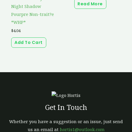
Read More
Night Shadow
Pourpre Non-trait?e
*WHP*
$
4.04
Add To Cart
Get In Touch
Whether you have a suggestion or an issue, just send
us an email at
hortis1@outlook.com