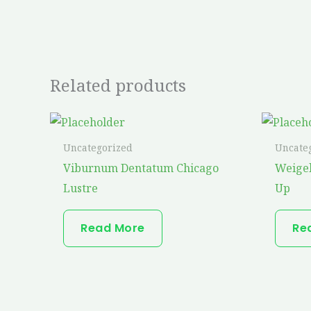
Related products
Uncategorized
Uncate
Viburnum Dentatum Chicago
Weige
Lustre
Up
Read More
Re