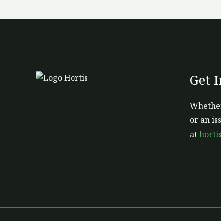
Get 
Whether
or an is
at
horti