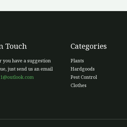
o
th
pr
p
In Touch
Categories
 you have a suggestion
Plants
sue, just send us an email
Hardgoods
s1@outlook.com
Pest Control
Clothes