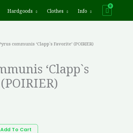
Hardgoods
Clothes
Info
Pyrus communis ‘Clapp`s Favorite’ (POIRIER)
mmunis ‘Clapp`s
 (POIRIER)
Add To Cart