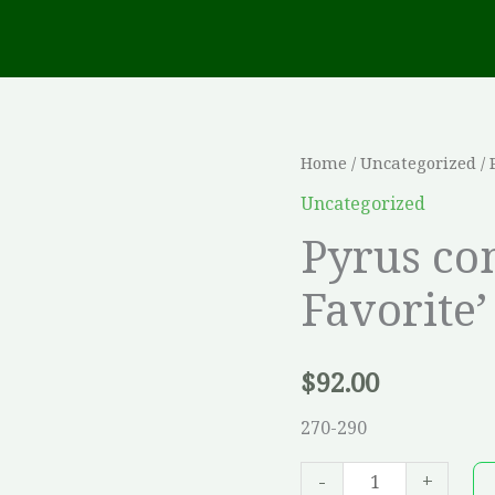
Pyrus
Home
/
Uncategorized
/ 
communis
Uncategorized
'Clapp`s
Pyrus co
Favorite'
Favorite’
(POIRIER)
quantity
$
92.00
270-290
-
+