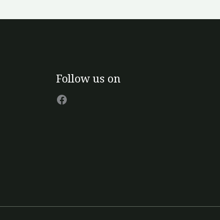
n
e
oduct
age
Facebook
Follow us on