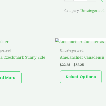
Category:
Uncategorized
OUT OF STOCK
Price
Th
range:
pr
$22.25
gorized
Uncategorized
through
ha
la Czechmark Sunny Side
Amelanchier Canadensis
$58.25
mu
$
22.25
–
$
58.25
va
T
Select Options
ad More
op
m
b
ch