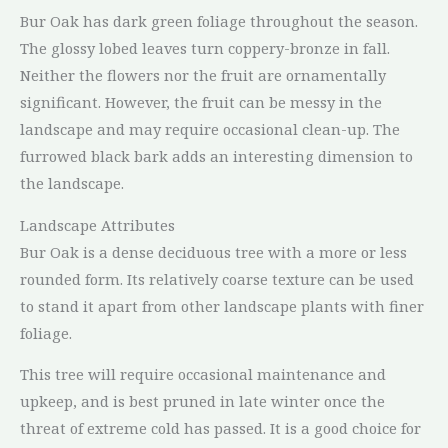
Bur Oak has dark green foliage throughout the season.
The glossy lobed leaves turn coppery-bronze in fall.
Neither the flowers nor the fruit are ornamentally
significant. However, the fruit can be messy in the
landscape and may require occasional clean-up. The
furrowed black bark adds an interesting dimension to
the landscape.
Landscape Attributes
Bur Oak is a dense deciduous tree with a more or less
rounded form. Its relatively coarse texture can be used
to stand it apart from other landscape plants with finer
foliage.
This tree will require occasional maintenance and
upkeep, and is best pruned in late winter once the
threat of extreme cold has passed. It is a good choice for