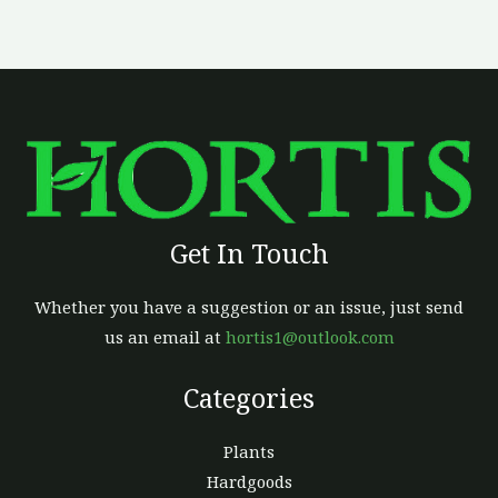
Get In Touch
Whether you have a suggestion or an issue, just send
us an email at
hortis1@outlook.com
Categories
Plants
Hardgoods