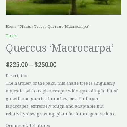
Home
/
Plants
/
Trees
/ Quercus ‘Macrocarpa’
Trees
Quercus ‘Macrocarpa’
$
225.00
–
$
250.00
Description
The hardiest of the oaks, this shade tree is singularly
majestic, with its picturesque wide-spreading habit of
growth and gnarled branches, best for larger
landscapes; extremely tough and adaptable but
relatively slow growing, plant for future generations
Ornamental Features