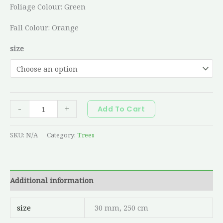
Foliage Colour: Green
Fall Colour: Orange
size
-
+
Add To Cart
SKU:
N/A
Category:
Trees
Additional information
size
30 mm, 250 cm