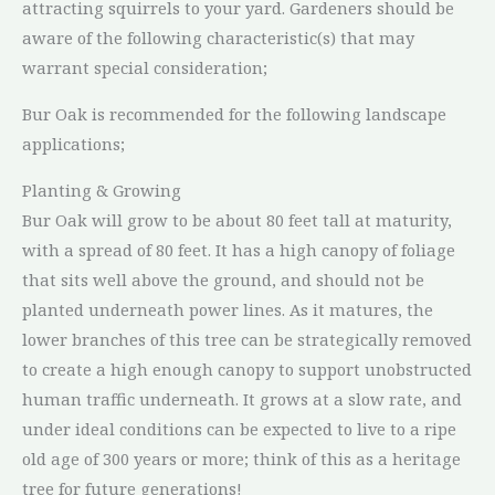
attracting squirrels to your yard. Gardeners should be
aware of the following characteristic(s) that may
warrant special consideration;
Bur Oak is recommended for the following landscape
applications;
Planting & Growing
Bur Oak will grow to be about 80 feet tall at maturity,
with a spread of 80 feet. It has a high canopy of foliage
that sits well above the ground, and should not be
planted underneath power lines. As it matures, the
lower branches of this tree can be strategically removed
to create a high enough canopy to support unobstructed
human traffic underneath. It grows at a slow rate, and
under ideal conditions can be expected to live to a ripe
old age of 300 years or more; think of this as a heritage
tree for future generations!