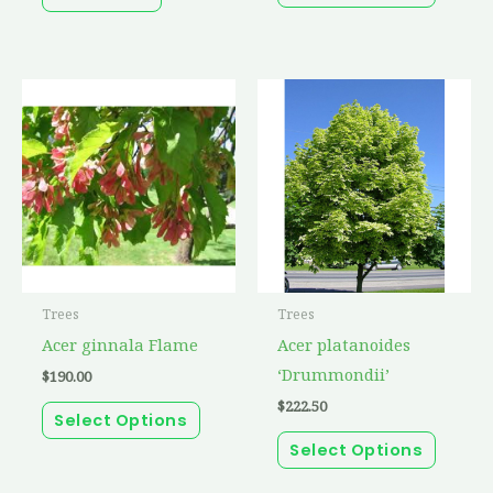
produc
page
This
This
product
produc
has
has
multiple
multip
variants.
variant
The
The
options
option
may
may
Trees
Trees
be
be
Acer ginnala Flame
Acer platanoides
chosen
chosen
‘Drummondii’
$
190.00
on
on
$
222.50
the
the
Select Options
product
produc
Select Options
page
page