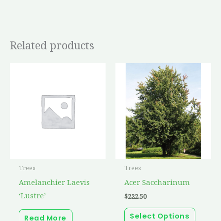
Related products
This
produc
has
multip
variant
The
option
may
Trees
Trees
be
Amelanchier Laevis
Acer Saccharinum
chosen
‘Lustre’
$
222.50
on
the
Select Options
Read More