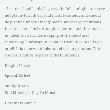
This tree should only be grown in full sunlight. It is very
adaptable to both dry and moist locations, and should
do just fine under average home landscape conditions.
It is considered to be drought-tolerant, and thus makes
an ideal choice for xeriscaping or the moisture-
conserving landscape. It is not particular as to soil type
or pH. It is somewhat tolerant of urban pollution. This
species is native to parts of North America.
Height: 80 feet
Spread: 80 feet
Sunlight: Sun
Soil Moisture:
Dry To Moist
Hardiness Zone: 2