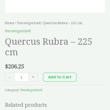
Home
/
Uncategorized
/ Quercus Rubra – 225 cm
Uncategorized
Quercus Rubra – 225
cm
$
206.25
-
+
Add To Cart
Category:
Uncategorized
Related products