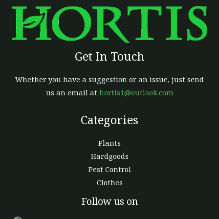
Get In Touch
Whether you have a suggestion or an issue, just send
us an email at
hortis1@outlook.com
Categories
Plants
Hardgoods
Pest Control
Clothes
Facebook
Follow us on