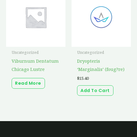
Uncategorized
Uncategorized
Viburnum Dentatum
Dryopteris
Chicago Lustre
‘Marginalis’ (foug?re)
$
15.40
Read More
Add To Cart