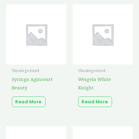
Uncategorized
Uncategorized
Syringa Agincourt
Weigela White
Beauty
Knight
Read More
Read More