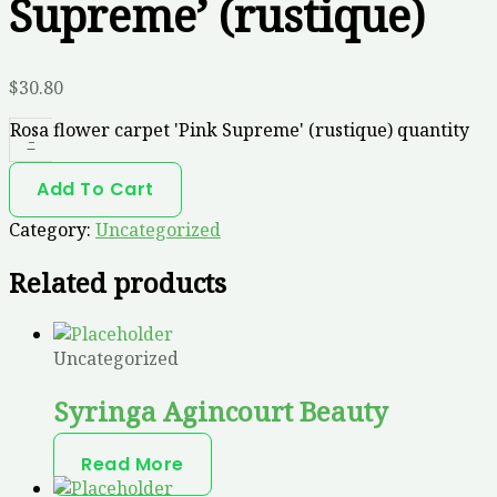
Supreme’ (rustique)
$
30.80
Rosa flower carpet 'Pink Supreme' (rustique) quantity
-
Add To Cart
Category:
Uncategorized
Related products
Uncategorized
Syringa Agincourt Beauty
Read More