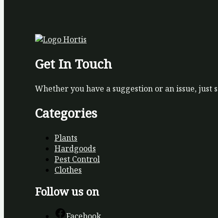
Get In Touch
Whether you have a suggestion or an issue, just 
Categories
Plants
Hardgoods
Pest Control
Clothes
Follow us on
Facebook