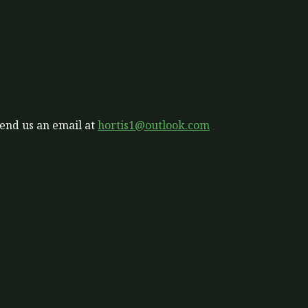
send us an email at
hortis1@outlook.com