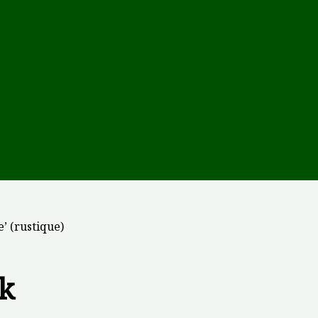
’ (rustique)
nk