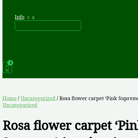
Info
Home
/
Uncategorized
/ Rosa flower carpet ‘Pink Supreme
Uncategorized
Rosa flower carpet ‘Pi