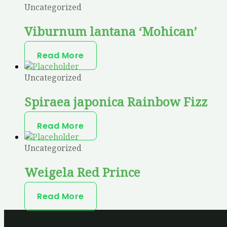
Uncategorized
Viburnum lantana ‘Mohican’
Read More
Uncategorized
Spiraea japonica Rainbow Fizz
Read More
Uncategorized
Weigela Red Prince
Read More