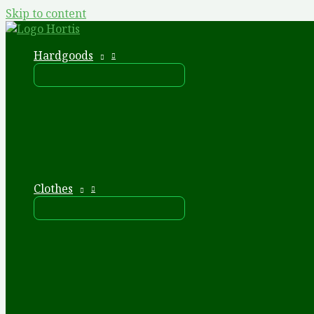
Skip to content
Hardgoods
Clothes