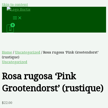
Skip to content
Home
/
Uncategorized
/ Rosa rugosa ‘Pink Grootendorst’
(rustique)
Uncategorized
Rosa rugosa ‘Pink
Grootendorst’ (rustique)
$
22.00