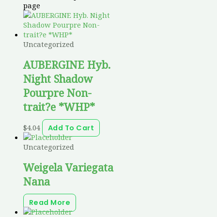
page
Uncategorized
AUBERGINE Hyb.
Night Shadow
Pourpre Non-
trait?e *WHP*
$
4.04
Add To Cart
Uncategorized
Weigela Variegata
Nana
Read More