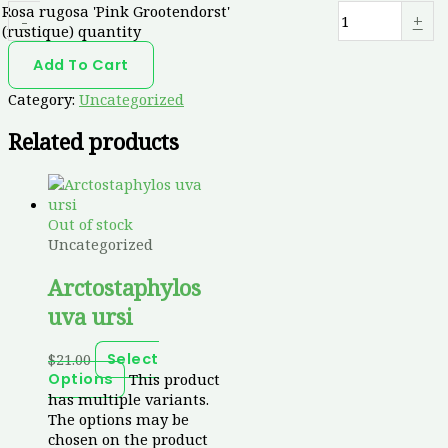
Rosa rugosa 'Pink Grootendorst'
-
+
(rustique) quantity
Add To Cart
Category:
Uncategorized
Related products
Out of stock
Uncategorized
Arctostaphylos
uva ursi
$
21.00
Select
This product
Options
has multiple variants.
The options may be
chosen on the product