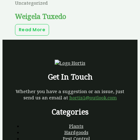
Uncategorized
Weigela Tuxedo
Read More
Get In Touch
Whether you have a suggestion or an issue, just
send us an email at
hortis1@outlook.com
Categories
Plants
Hardgoods
Pest Control