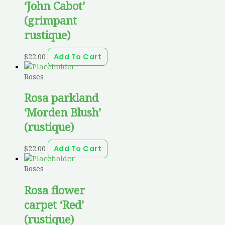
‘John Cabot’
(grimpant
rustique)
$
22.00
Add To Cart
Roses
Rosa parkland
‘Morden Blush’
(rustique)
$
22.00
Add To Cart
Roses
Rosa flower
carpet ‘Red’
(rustique)