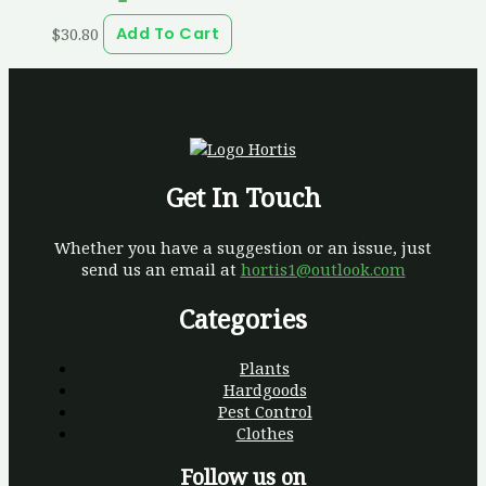
$
30.80
Add To Cart
Get In Touch
Whether you have a suggestion or an issue, just
send us an email at
hortis1@outlook.com
Categories
Plants
Hardgoods
Pest Control
Clothes
Follow us on