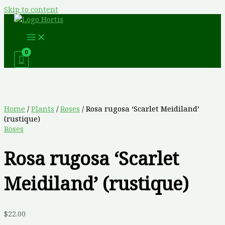
Skip to content
Home
/
Plants
/
Roses
/ Rosa rugosa ‘Scarlet Meidiland’
(rustique)
Roses
Rosa rugosa ‘Scarlet
Meidiland’ (rustique)
$
22.00