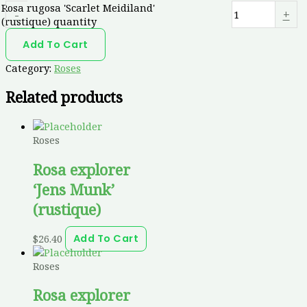
Rosa rugosa 'Scarlet Meidiland'
-
+
(rustique) quantity
Add To Cart
Category:
Roses
Related products
Roses
Rosa explorer
‘Jens Munk’
(rustique)
$
26.40
Add To Cart
Roses
Rosa explorer