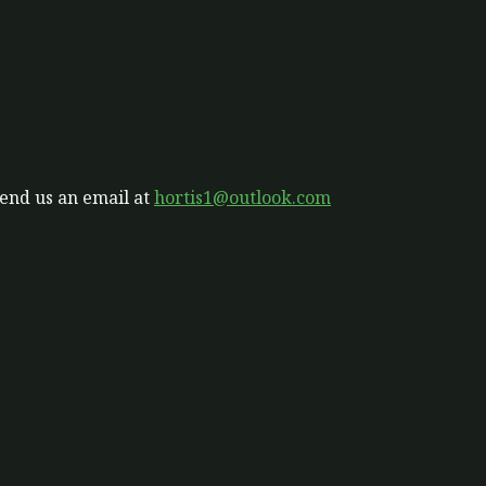
send us an email at
hortis1@outlook.com