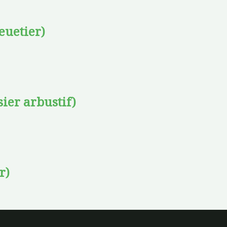
euetier)
sier arbustif)
r)