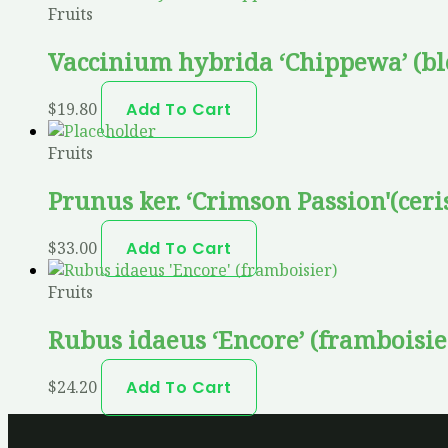
Fruits
Vaccinium hybrida ‘Chippewa’ (bl
$
19.80
Add To Cart
Fruits
Prunus ker. ‘Crimson Passion'(ceri
$
33.00
Add To Cart
Fruits
Rubus idaeus ‘Encore’ (framboisie
$
24.20
Add To Cart