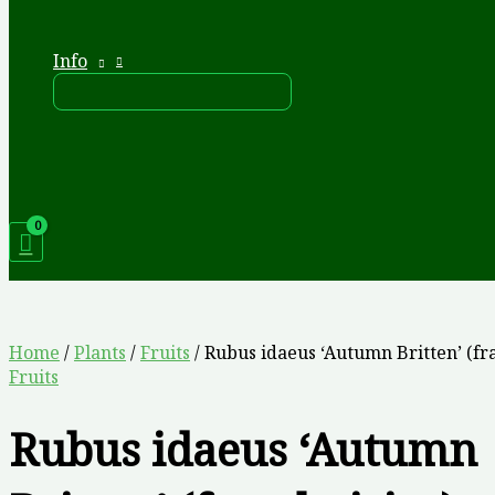
Info
Home
/
Plants
/
Fruits
/ Rubus idaeus ‘Autumn Britten’ (fr
Fruits
Rubus idaeus ‘Autumn