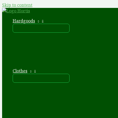
Skip to content
Hardgoods
Clothes