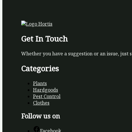
Get In Touch
Whether you have a suggestion or an issue, just 
Categories
Plants
Hardgoods
Pest Control
Clothes
Follow us on
Facebook