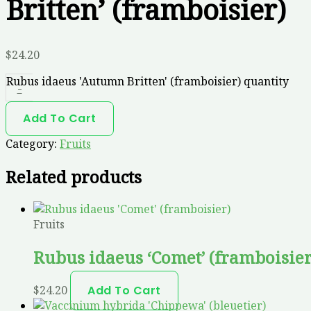
Britten’ (framboisier)
$
24.20
Rubus idaeus 'Autumn Britten' (framboisier) quantity
-
Add To Cart
Category:
Fruits
Related products
Fruits
Rubus idaeus ‘Comet’ (framboisier
$
24.20
Add To Cart