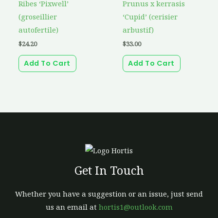
Ribes ‘Pixwell’
Prunus x kerrasis
(groseillier
‘Cupid’ (cerisier
autofertile)
arbustif)
$
24.20
$
33.00
Add To Cart
Add To Cart
Get In Touch
Whether you have a suggestion or an issue, just send
us an email at
hortis1@outlook.com