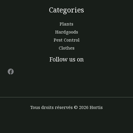
Categories
Plants
Hardgoods
Pest Control
Clothes
Facebook
Follow us on
Tous droits réservés © 2026 Hortis