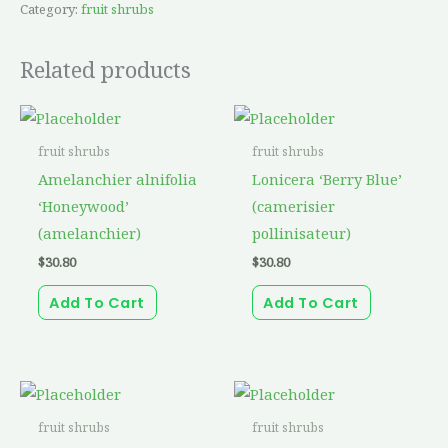
Category:
fruit shrubs
Related products
fruit shrubs
fruit shrubs
Amelanchier alnifolia
Lonicera ‘Berry Blue’
‘Honeywood’
(camerisier
(amelanchier)
pollinisateur)
$
30.80
$
30.80
Add To Cart
Add To Cart
fruit shrubs
fruit shrubs