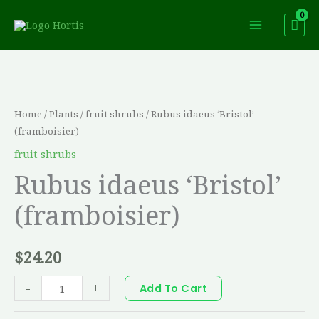
Skip
to
content
Rubus
idaeus
'Bristol'
Home
/
Plants
/
fruit shrubs
/ Rubus idaeus ‘Bristol’
(framboisier)
(framboisier)
quantity
fruit shrubs
Rubus idaeus ‘Bristol’
(framboisier)
$
24.20
-
+
Add To Cart