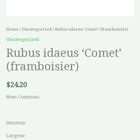
Home
/
Uncategorized
/ Rubus idaeus ‘Comet’ (framboisier)
Uncategorized
Rubus idaeus ‘Comet’
(framboisier)
$
24.20
Nom Commun:
Hauteur:
Largeur: