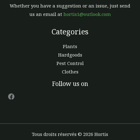
Whether you have a suggestion or an issue, just send
us an email at
hortis1@outlook.com
Categories
Plants
Hardgoods
Pest Control
Clothes
Facebook
Follow us on
Tous droits réservés © 2026 Hortis