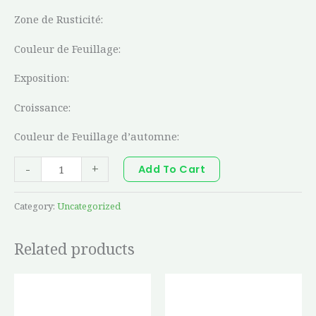
Zone de Rusticité:
Couleur de Feuillage:
Exposition:
Croissance:
Couleur de Feuillage d’automne:
-
+
Add To Cart
Category:
Uncategorized
Related products