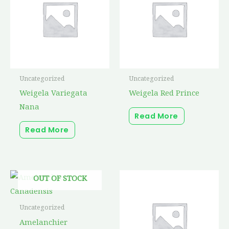
Uncategorized
Uncategorized
Weigela Variegata
Weigela Red Prince
Nana
Read More
Read More
Price
This
OUT OF STOCK
range:
product
$22.25
through
has
Uncategorized
$58.25
multiple
Amelanchier