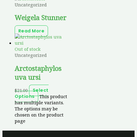
Uncategorized
Weigela Stunner
Read More
Out of stock
Uncategorized
Arctostaphylos
uva ursi
$
21.00
Select
This product
Options
has multiple variants.
The options may be
chosen on the product
page