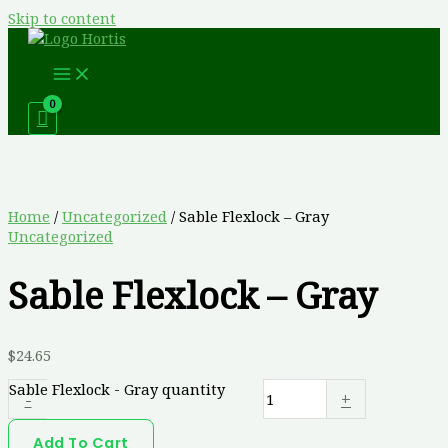
Skip to content
Home
/
Uncategorized
/ Sable Flexlock – Gray
Uncategorized
Sable Flexlock – Gray
$
24.65
Sable Flexlock - Gray quantity
-
+
Add To Cart