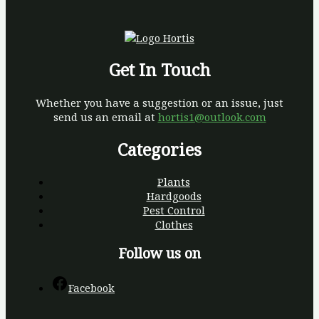
Get In Touch
Whether you have a suggestion or an issue, just
send us an email at
hortis1@outlook.com
Categories
Plants
Hardgoods
Pest Control
Clothes
Follow us on
Facebook