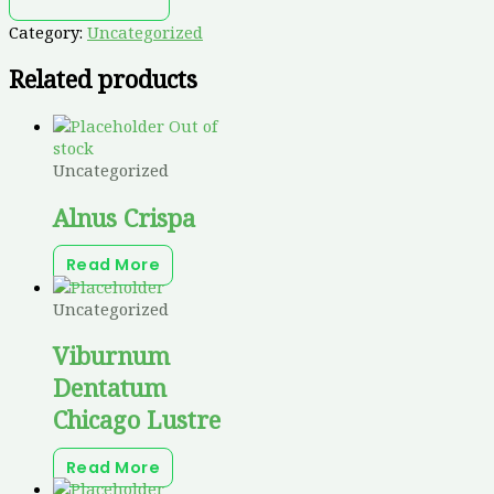
Category:
Uncategorized
Related products
Out of
stock
Uncategorized
Alnus Crispa
Read More
Uncategorized
Viburnum
Dentatum
Chicago Lustre
Read More