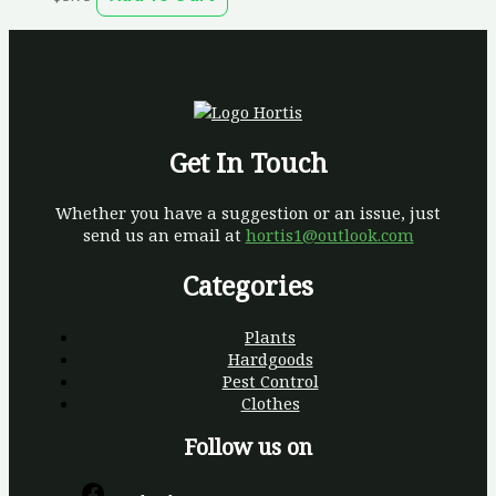
Get In Touch
Whether you have a suggestion or an issue, just
send us an email at
hortis1@outlook.com
Categories
Plants
Hardgoods
Pest Control
Clothes
Follow us on