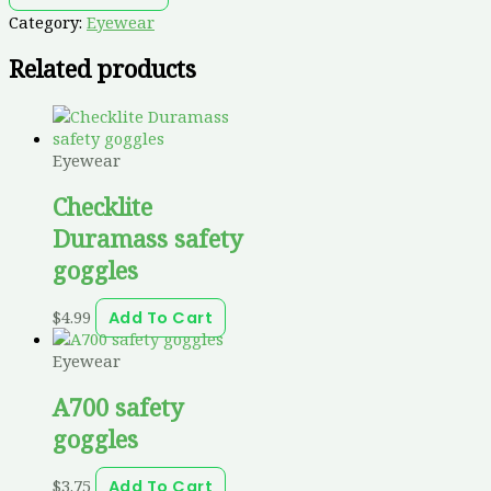
Category:
Eyewear
Related products
Eyewear
Checklite
Duramass safety
goggles
$
4.99
Add To Cart
Eyewear
A700 safety
goggles
$
3.75
Add To Cart