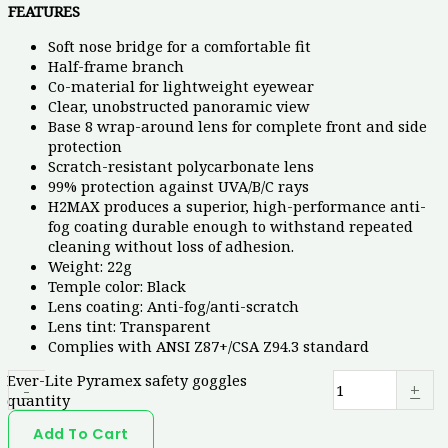
FEATURES
Soft nose bridge for a comfortable fit
Half-frame branch
Co-material for lightweight eyewear
Clear, unobstructed panoramic view
Base 8 wrap-around lens for complete front and side
protection
Scratch-resistant polycarbonate lens
99% protection against UVA/B/C rays
H2MAX produces a superior, high-performance anti-
fog coating durable enough to withstand repeated
cleaning without loss of adhesion.
Weight: 22g
Temple color: Black
Lens coating: Anti-fog/anti-scratch
Lens tint: Transparent
Complies with ANSI Z87+/CSA Z94.3 standard
Ever-Lite Pyramex safety goggles
-
+
quantity
Add To Cart