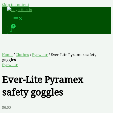
Skip to content
Home
/
Clothes
/
Eyewear
/ Ever-Lite Pyramex safety
goggles
Eyewear
Ever-Lite Pyramex
safety goggles
$
6.65