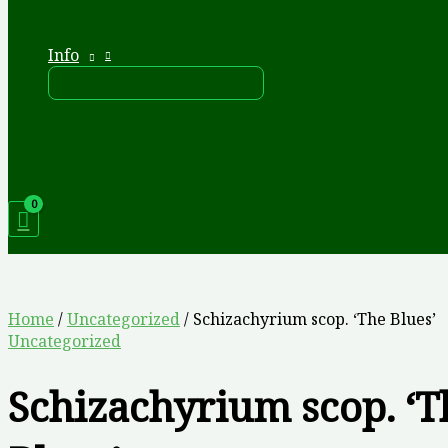
Info
Home
/
Uncategorized
/ Schizachyrium scop. ‘The Blues’
Uncategorized
Schizachyrium scop. ‘T