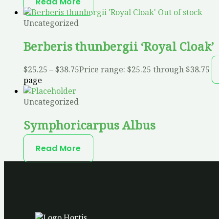
Read More
Out of stock
Uncategorized
Berberis thunbergii ‘Royal Cloak’
$
25.25
–
$
38.75
Price range: $25.25 through $38.75
page
Uncategorized
Symphoricarpus Albus
Read More