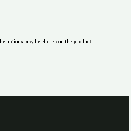
The options may be chosen on the product