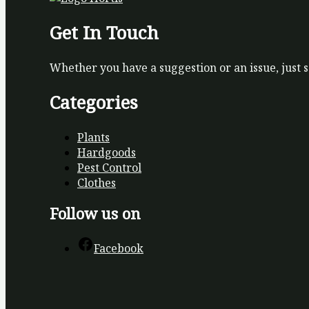
Get In Touch
Whether you have a suggestion or an issue, just 
Categories
Plants
Hardgoods
Pest Control
Clothes
Follow us on
Facebook