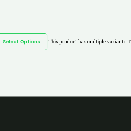
Select Options
This product has multiple variants. 