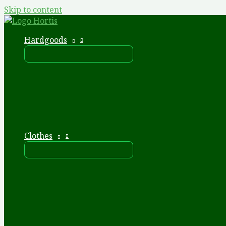
Skip to content
Hardgoods
Clothes