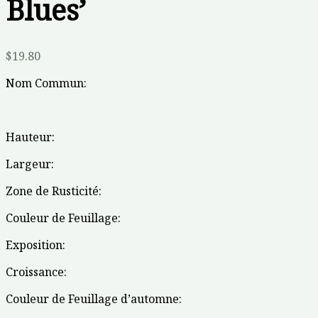
Blues’
$
19.80
Nom Commun:
Hauteur:
Largeur:
Zone de Rusticité:
Couleur de Feuillage:
Exposition:
Croissance:
Couleur de Feuillage d’automne: