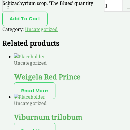
Schizachyrium scop. 'The Blues' quantity
-
+
Add To Cart
Category:
Uncategorized
Related products
Uncategorized
Weigela Red Prince
Read More
Uncategorized
Viburnum trilobum