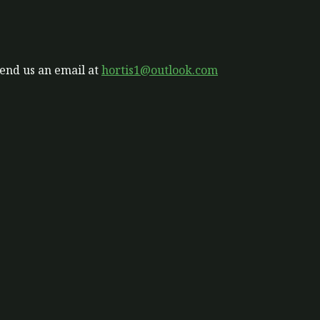
send us an email at
hortis1@outlook.com