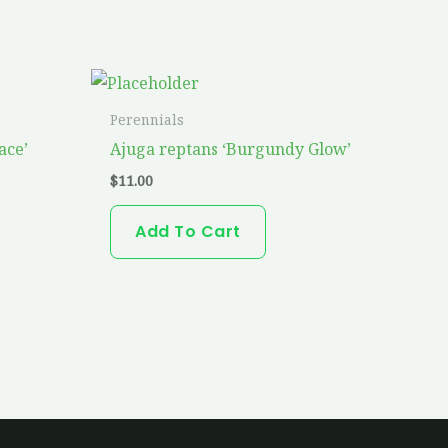
Perennials
ace’
Ajuga reptans ‘Burgundy Glow’
$
11.00
Add To Cart