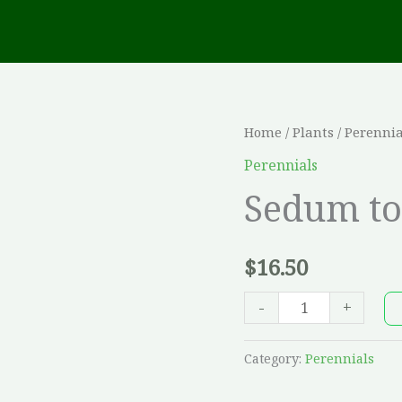
Sedum
Home
/
Plants
/
Perennia
touchdown
Perennials
'Flame'
Sedum to
quantity
$
16.50
-
+
Category:
Perennials