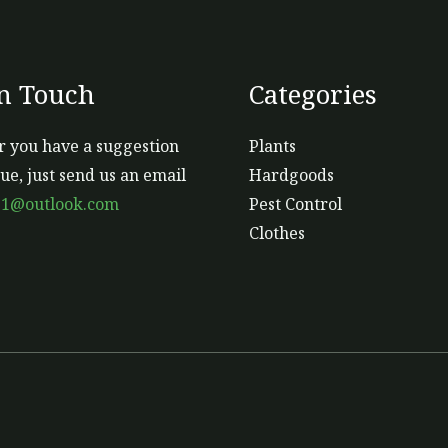
In Touch
Categories
 you have a suggestion
Plants
sue, just send us an email
Hardgoods
s1@outlook.com
Pest Control
Clothes