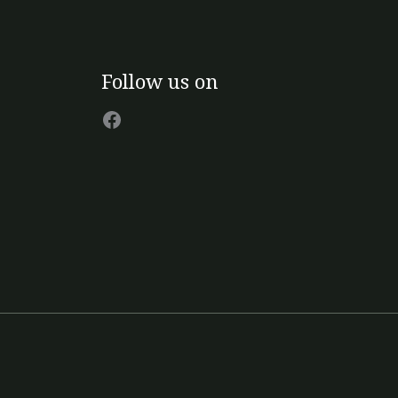
Facebook
Follow us on