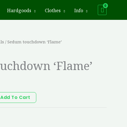
Hardgoods
Clothes
Info
ls
/ Sedum touchdown ‘Flame’
uchdown ‘Flame’
Add To Cart