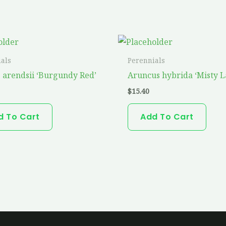
als
Perennials
e arendsii ‘Burgundy Red’
Aruncus hybrida ‘Misty L
$
15.40
d To Cart
Add To Cart