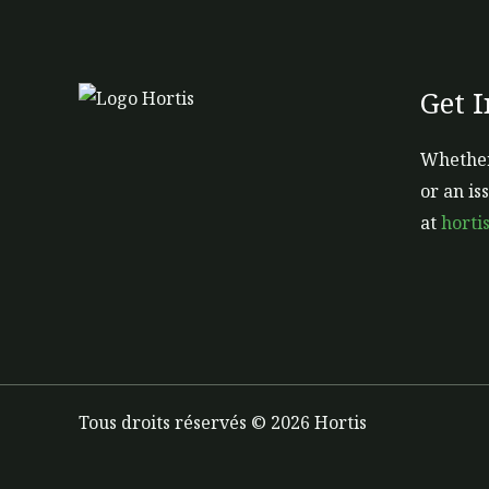
Get 
Whether
or an is
at
horti
Tous droits réservés © 2026 Hortis