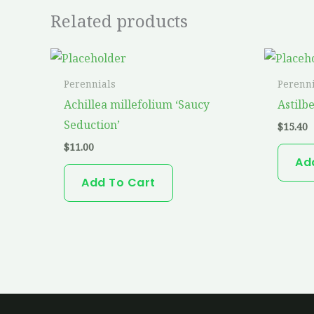
Related products
Perennials
Perenni
Achillea millefolium ‘Saucy
Astilb
Seduction’
$
15.40
$
11.00
Ad
Add To Cart