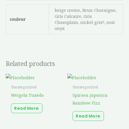
beige creme, Brun Chataigne,
Gris Calcaire, Gris
couleur
Champlain, nickel gris?, noir
onyx
Related products
Uncategorized
Uncategorized
Weigela Tuxedo
Spiraea japonica
Rainbow Fizz
Read More
Read More