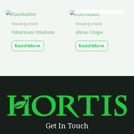
OUT OF STOCK
Uncategorized
Uncategorized
Viburnum trilobum
Alnus Crispa
Read More
Read More
Get In Touch