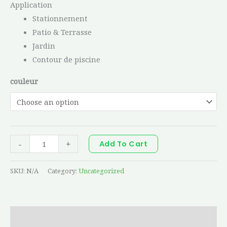
Application
Stationnement
Patio & Terrasse
Jardin
Contour de piscine
couleur
-
+
Add To Cart
SKU:
N/A
Category:
Uncategorized
Additional information