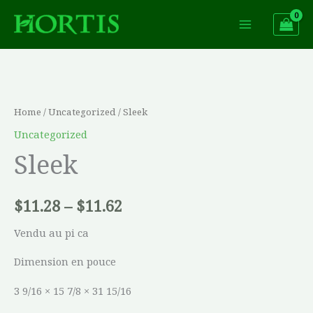
Skip
to
content
Sleek
Price
quantity
range:
Home
/
Uncategorized
/ Sleek
$11.28
Uncategorized
Sleek
through
$11.62
$
11.28
–
$
11.62
Vendu au pi ca
Dimension en pouce
3 9/16 × 15 7/8 × 31 15/16