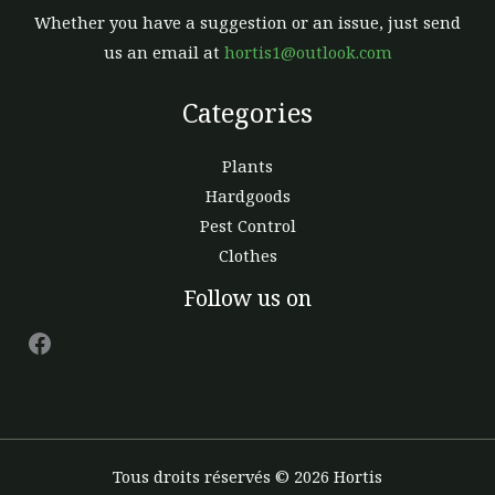
Whether you have a suggestion or an issue, just send
us an email at
hortis1@outlook.com
Categories
Plants
Hardgoods
Pest Control
Clothes
Facebook
Follow us on
Tous droits réservés © 2026 Hortis