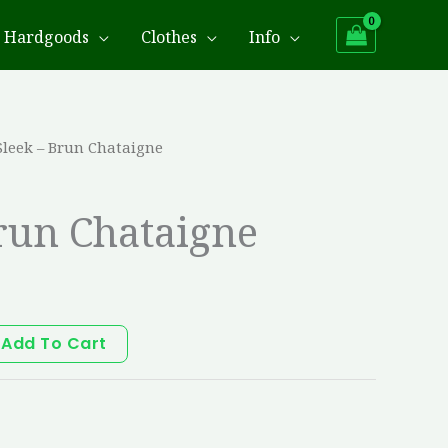
Hardgoods
Clothes
Info
Sleek – Brun Chataigne
Brun Chataigne
Add To Cart