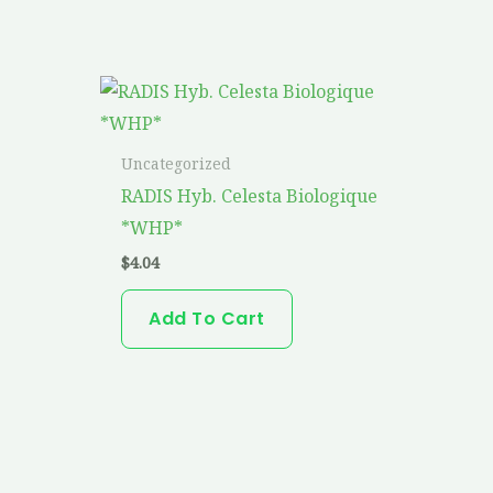
Uncategorized
RADIS Hyb. Celesta Biologique
*WHP*
$
4.04
Add To Cart