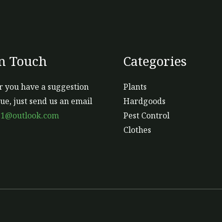
In Touch
Categories
 you have a suggestion
Plants
sue, just send us an email
Hardgoods
s1@outlook.com
Pest Control
Clothes