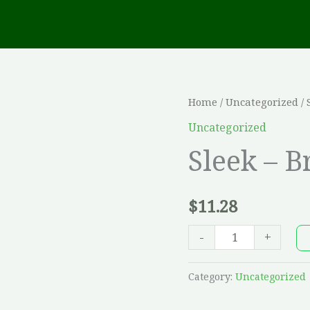
Sleek
Home
/
Uncategorized
/ 
-
Uncategorized
Brun
Sleek – 
Chataigne
quantity
$
11.28
-
+
Category:
Uncategorized