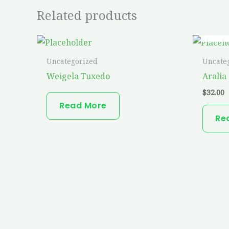
Related products
Uncategorized
Uncate
Weigela Tuxedo
Aralia
$
32.00
Read More
Re