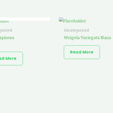
OUT OF STOCK
gorized
Uncategorized
 spinosa
Weigela Variegata Nana
Read More
ad More