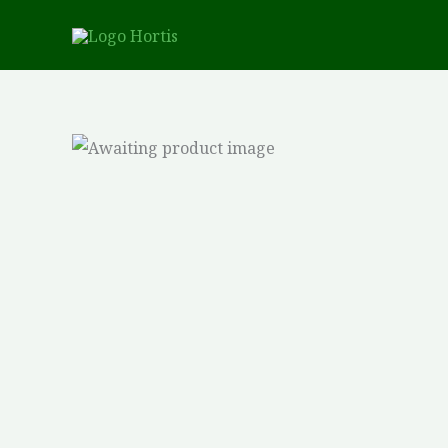
Skip
to
content