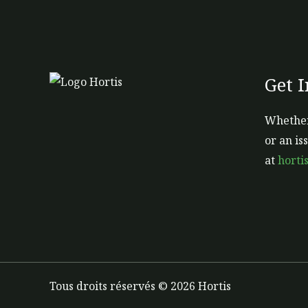
Get 
Whether
or an is
at
horti
Tous droits réservés © 2026 Hortis