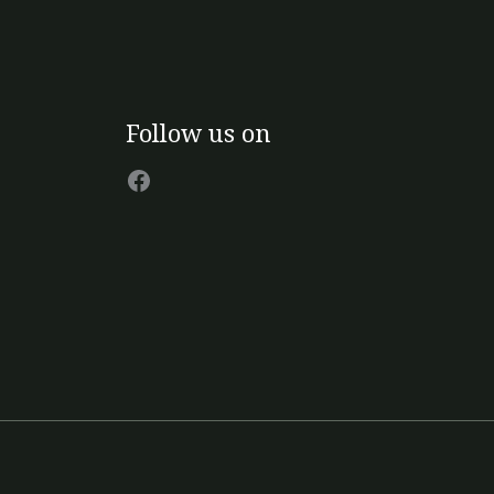
Facebook
Follow us on