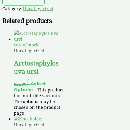
Category:
Uncategorized
Related products
Out of stock
Uncategorized
Arctostaphylos
uva ursi
$
21.00
Select
This product
Options
has multiple variants.
The options may be
chosen on the product
page
Uncategorized