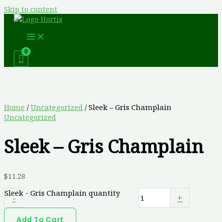
Skip to content
Home
/
Uncategorized
/ Sleek – Gris Champlain
Uncategorized
Sleek – Gris Champlain
$
11.28
Sleek - Gris Champlain quantity
-
+
Add To Cart