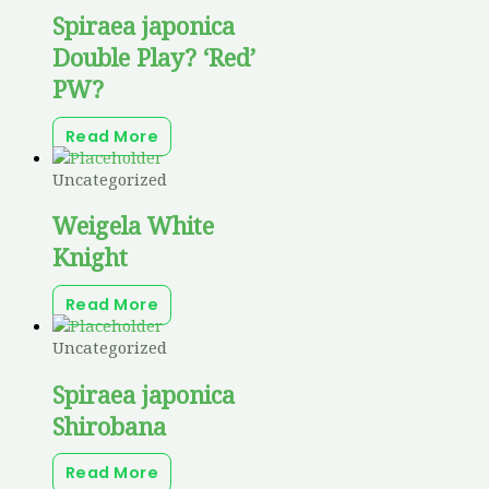
Spiraea japonica
Double Play? ‘Red’
PW?
Read More
Uncategorized
Weigela White
Knight
Read More
Uncategorized
Spiraea japonica
Shirobana
Read More