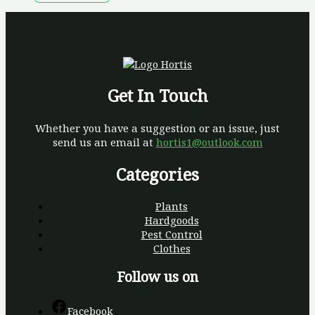
Get In Touch
Whether you have a suggestion or an issue, just
send us an email at
hortis1@outlook.com
Categories
Plants
Hardgoods
Pest Control
Clothes
Follow us on
Facebook