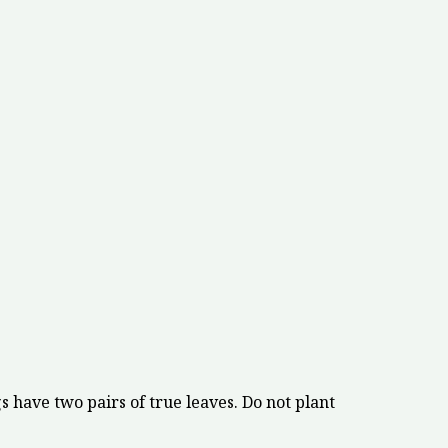
 have two pairs of true leaves. Do not plant