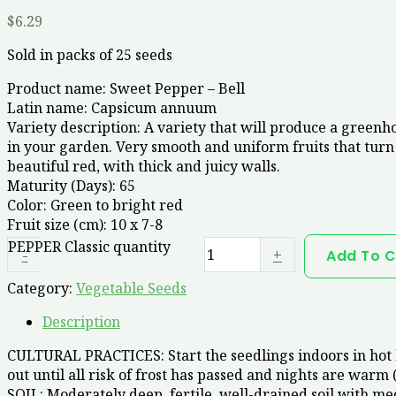
$
6.29
Sold in packs of 25 seeds
Product name:
Sweet Pepper – Bell
Latin name:
Capsicum annuum
Variety description:
A variety that will produce a greenho
in your garden. Very smooth and uniform fruits that turn
beautiful red, with thick and juicy walls.
Maturity (Days):
65
Color:
Green to bright red
Fruit size (cm):
10 x 7-8
PEPPER Classic quantity
-
+
Add To C
Category:
Vegetable Seeds
Description
CULTURAL PRACTICES: Start the seedlings indoors in hot b
out until all risk of frost has passed and nights are warm 
SOIL: Moderately deep, fertile, well-drained soil with me