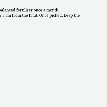
balanced fertilizer once a month.
.5 cm from the fruit. Once picked, keep the