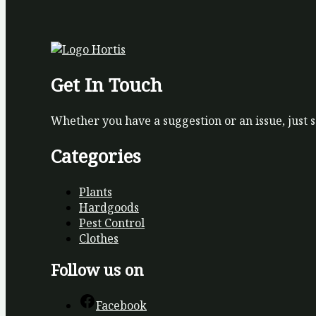
Get In Touch
Whether you have a suggestion or an issue, just 
Categories
Plants
Hardgoods
Pest Control
Clothes
Follow us on
Facebook