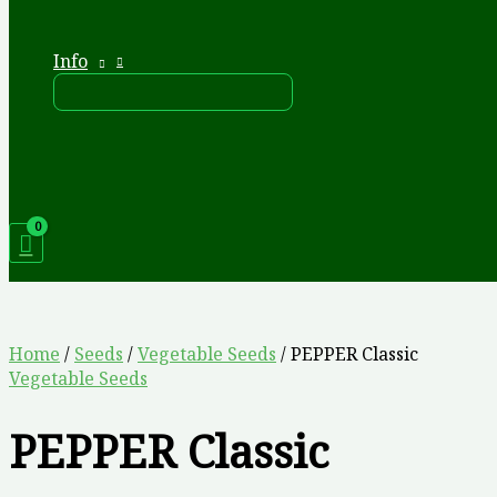
Info
Home
/
Seeds
/
Vegetable Seeds
/ PEPPER Classic
Vegetable Seeds
PEPPER Classic