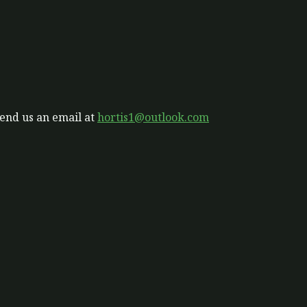
send us an email at
hortis1@outlook.com