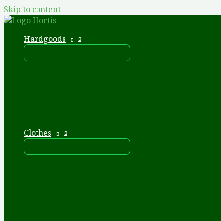
Skip to content
Hardgoods
Clothes