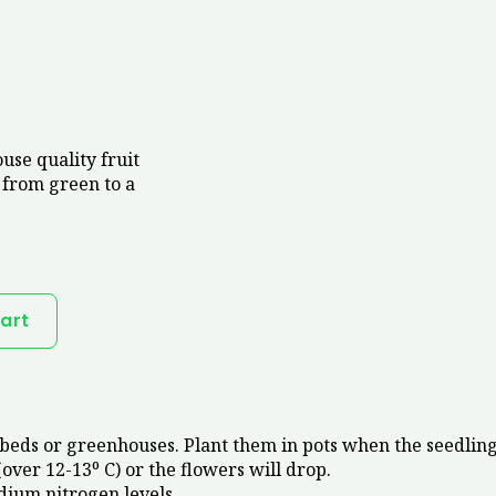
use quality fruit
 from green to a
art
eds or greenhouses. Plant them in pots when the seedlings
(over 12-13⁰ C) or the flowers will drop.
dium nitrogen levels.