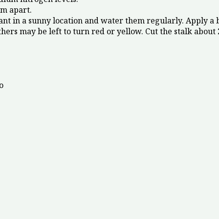
m apart.
ant in a sunny location and water them regularly. Apply a 
s may be left to turn red or yellow. Cut the stalk about 2
o