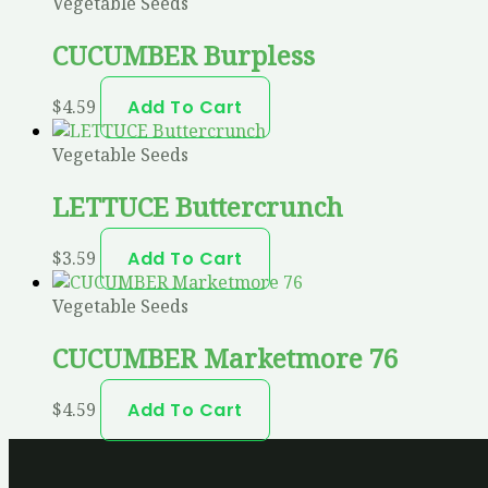
Vegetable Seeds
CUCUMBER Burpless
$
4.59
Add To Cart
Vegetable Seeds
LETTUCE Buttercrunch
$
3.59
Add To Cart
Vegetable Seeds
CUCUMBER Marketmore 76
$
4.59
Add To Cart