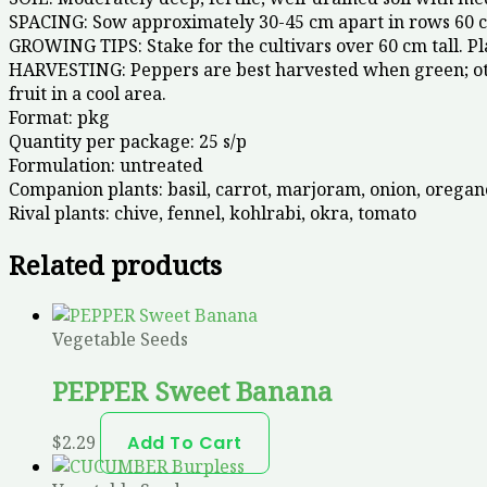
SPACING: Sow approximately 30-45 cm apart in rows 60 c
GROWING TIPS: Stake for the cultivars over 60 cm tall. Pl
HARVESTING: Peppers are best harvested when green; other
fruit in a cool area.
Format:
pkg
Quantity per package:
25 s/p
Formulation:
untreated
Companion plants:
basil, carrot, marjoram, onion, oregan
Rival plants:
chive, fennel, kohlrabi, okra, tomato
Related products
Vegetable Seeds
PEPPER Sweet Banana
$
2.29
Add To Cart