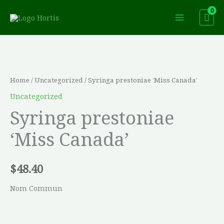
Skip
to
content
Syringa
prestoniae
'Miss
Home
/
Uncategorized
/ Syringa prestoniae ‘Miss Canada’
Canada'
Uncategorized
quantity
Syringa prestoniae
‘Miss Canada’
$
48.40
Nom Commun