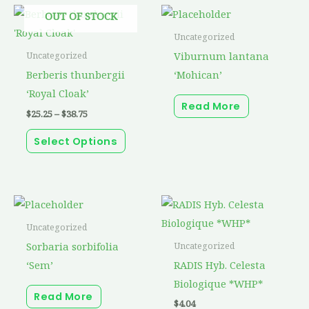
Price
This
OUT OF STOCK
range:
product
$25.25
Uncategorized
through
has
Viburnum lantana
Uncategorized
$38.75
multiple
Berberis thunbergii
‘Mohican’
variants.
‘Royal Cloak’
Read More
The
$
25.25
–
$
38.75
options
Select Options
may
be
chosen
on
the
Uncategorized
product
Sorbaria sorbifolia
Uncategorized
page
‘Sem’
RADIS Hyb. Celesta
Biologique *WHP*
Read More
$
4.04