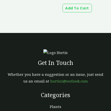
Add To Cart
Get In Touch
Whether you have a suggestion or an issue, just send
us an email at
hortis1@outlook.com
Categories
Plants