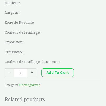
Hauteur:
Largeur:
Zone de Rusticité
Couleur de Feuillage:
Exposition:
Croissance:
Couleur de Feuillage d’automne:
-
+
Add To Cart
Category:
Uncategorized
Related products