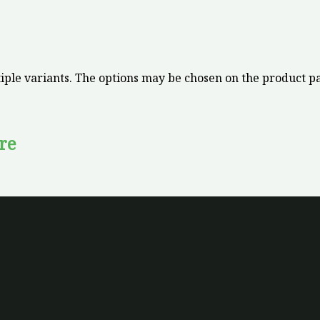
iple variants. The options may be chosen on the product p
re