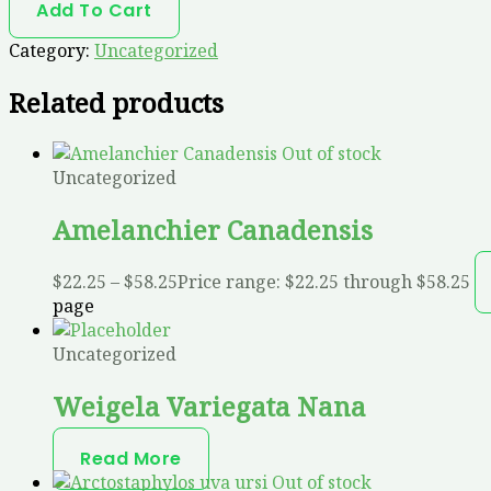
Add To Cart
Category:
Uncategorized
Related products
Out of stock
Uncategorized
Amelanchier Canadensis
$
22.25
–
$
58.25
Price range: $22.25 through $58.25
page
Uncategorized
Weigela Variegata Nana
Read More
Out of stock