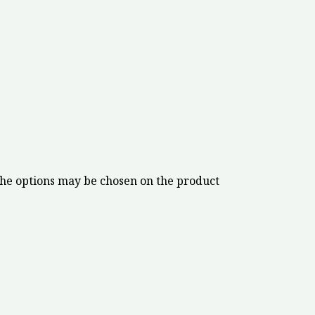
The options may be chosen on the product