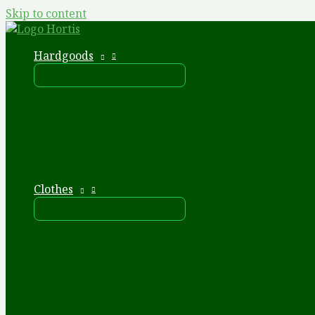
Skip to content
Hardgoods
Clothes