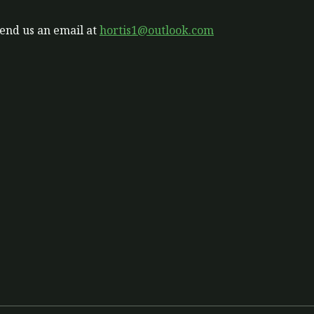
send us an email at
hortis1@outlook.com