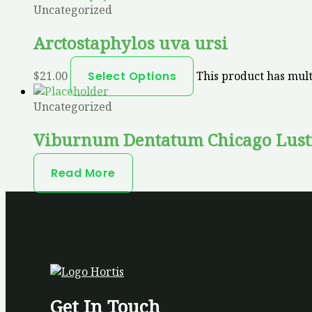
Uncategorized
Arctostaphylos uva ursi
$
21.00
Select Options
This product has mult
Uncategorized
Viburnum Dentatum Chicago Lust
Read More
Get In Touch