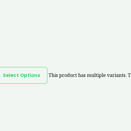
Select Options
This product has multiple variants. 