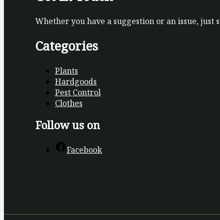
Whether you have a suggestion or an issue, just 
Categories
Plants
Hardgoods
Pest Control
Clothes
Follow us on
Facebook