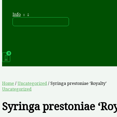
Info
Home
/
Uncategorized
/ Syringa prestoniae ‘Royalty’
Uncategorized
Syringa prestoniae ‘Roy