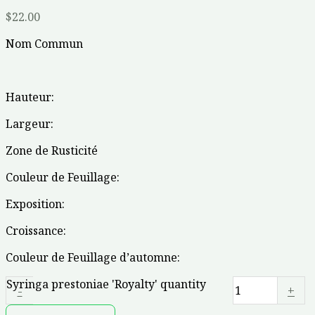
$
22.00
Nom Commun
Hauteur:
Largeur:
Zone de Rusticité
Couleur de Feuillage:
Exposition:
Croissance:
Couleur de Feuillage d’automne:
Syringa prestoniae 'Royalty' quantity
-
+