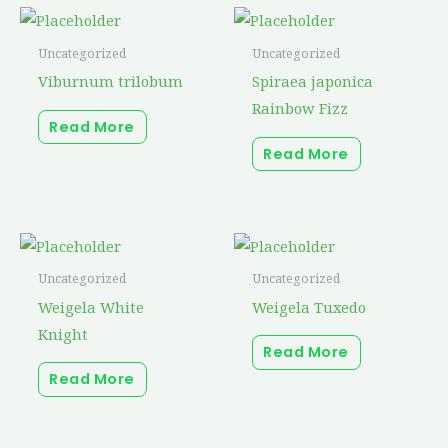
Uncategorized
Uncategorized
Viburnum trilobum
Spiraea japonica
Rainbow Fizz
Read More
Read More
Uncategorized
Uncategorized
Weigela White
Weigela Tuxedo
Knight
Read More
Read More