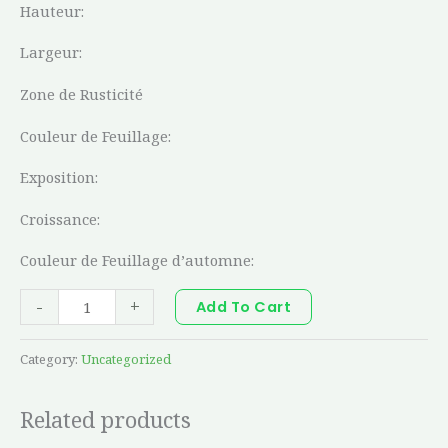
Hauteur:
Largeur:
Zone de Rusticité
Couleur de Feuillage:
Exposition:
Croissance:
Couleur de Feuillage d’automne:
-
+
Add To Cart
Category:
Uncategorized
Related products