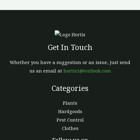
Get In Touch
Whether you have a suggestion or an issue, just send
us an email at
hortis1@outlook.com
Categories
Plants
Hardgoods
Pest Control
Clothes
Facebook