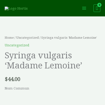
Skip
to
content
Syringa
vulgaris
'Madame
Home
/
Uncategorized
/ Syringa vulgaris ‘Madame Lemoine’
Lemoine'
Uncategorized
quantity
Syringa vulgaris
‘Madame Lemoine’
$
44.00
Nom Commun