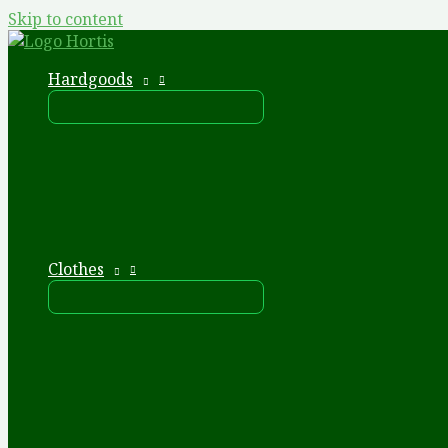
Skip to content
Hardgoods
Clothes