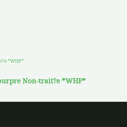
urpre Non-trait?e *WHP*