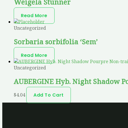
Weigela Stunner
Read More
Uncategorized
Sorbaria sorbifolia ‘Sem’
Read More
Uncategorized
AUBERGINE Hyb. Night Shadow Po
$
4.04
Add To Cart