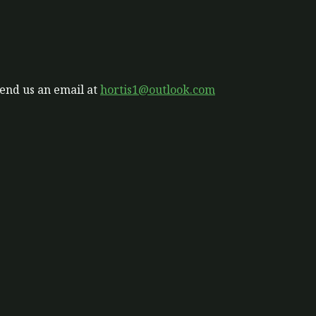
send us an email at
hortis1@outlook.com