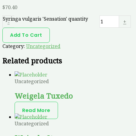
$
70.40
Syringa vulgaris 'Sensation' quantity
-
+
Add To Cart
Category:
Uncategorized
Related products
Uncategorized
Weigela Tuxedo
Read More
Uncategorized