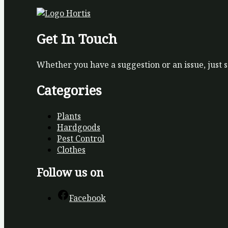
Get In Touch
Whether you have a suggestion or an issue, just 
Categories
Plants
Hardgoods
Pest Control
Clothes
Follow us on
Facebook