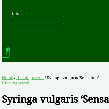
Info
Home
/
Uncategorized
/ Syringa vulgaris ‘Sensation’
Uncategorized
Syringa vulgaris ‘Sensa