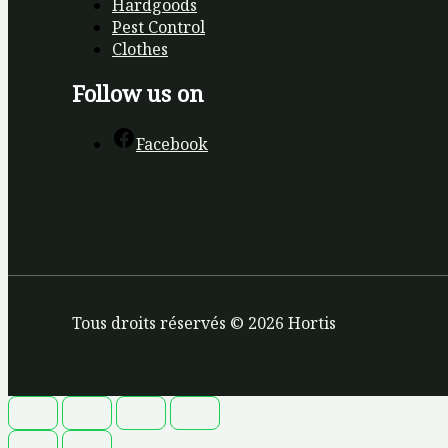
Hardgoods
Pest Control
Clothes
Follow us on
Facebook
Tous droits réservés © 2026 Hortis