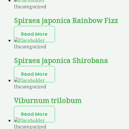
Uncategorized
Spiraea japonica Rainbow Fizz
Read More
Uncategorized
Spiraea japonica Shirobana
Read More
Uncategorized
Viburnum trilobum
Read More
Uncategorized