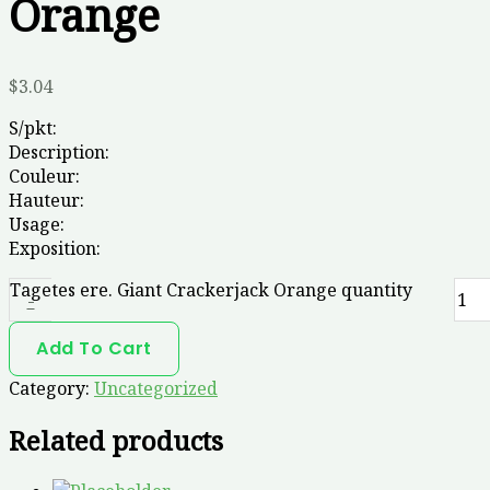
Orange
$
3.04
S/pkt:
Description:
Couleur:
Hauteur:
Usage:
Exposition:
Tagetes ere. Giant Crackerjack Orange quantity
-
Add To Cart
Category:
Uncategorized
Related products