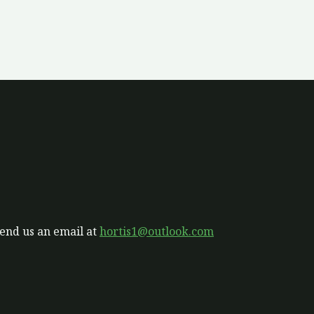
send us an email at
hortis1@outlook.com