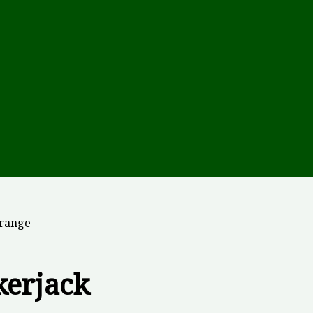
Orange
kerjack