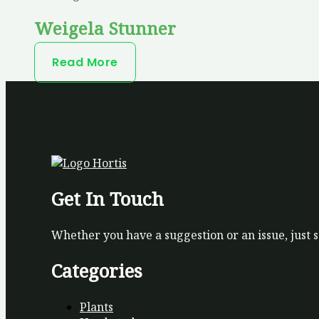
Weigela Stunner
Read More
Get In Touch
Whether you have a suggestion or an issue, just 
Categories
Plants