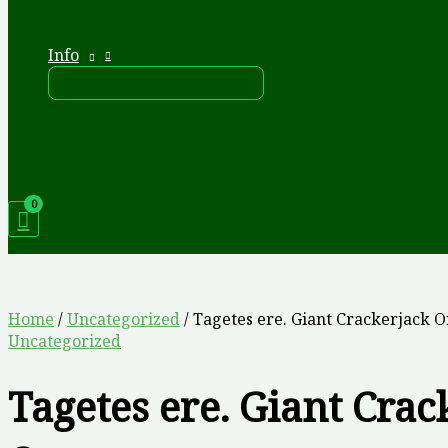
Info
Home
/
Uncategorized
/ Tagetes ere. Giant Crackerjack 
Uncategorized
Tagetes ere. Giant Crac