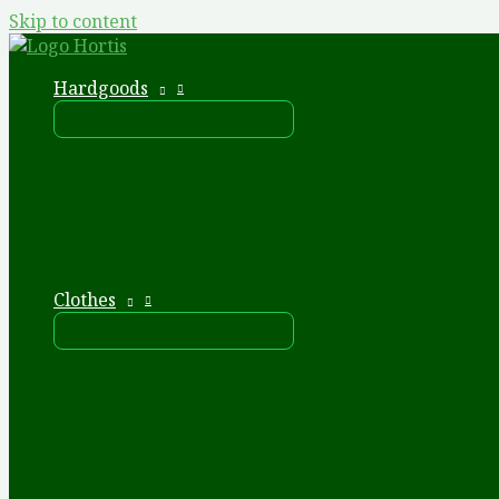
Skip to content
Hardgoods
Clothes