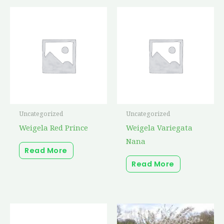
Uncategorized
Uncategorized
Weigela Red Prince
Weigela Variegata
Nana
Read More
Read More
Price
This
range:
produc
$22.25