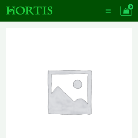
Skip
to
content
Taxus
Densiformis
-
3
G
quantity