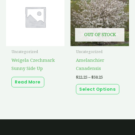
through
has
$58.25
multip
variant
The
OUT OF STOCK
option
may
Uncategorized
Uncategorized
be
Weigela Czechmark
Amelanchier
chosen
Sunny Side Up
Canadensis
on
$
22.25
–
$
58.25
the
Read More
produc
Select Options
page