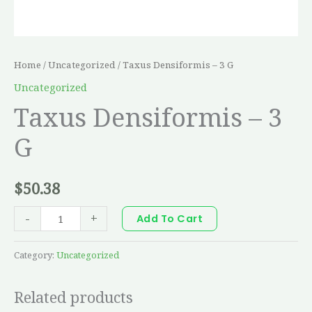
Home
/
Uncategorized
/ Taxus Densiformis – 3 G
Uncategorized
Taxus Densiformis – 3
G
$
50.38
-
+
Add To Cart
Category:
Uncategorized
Related products