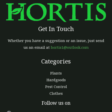
Get In Touch
Whether you have a suggestion or an issue, just send
us an email at
hortis1@outlook.com
Categories
Plants
Hardgoods
Pest Control
Clothes
Facebook
Follow us on