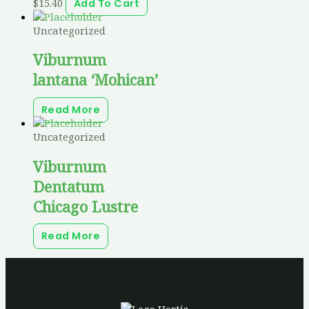
$
15.40
Add To Cart
Uncategorized
Viburnum
lantana ‘Mohican’
Read More
Uncategorized
Viburnum
Dentatum
Chicago Lustre
Read More