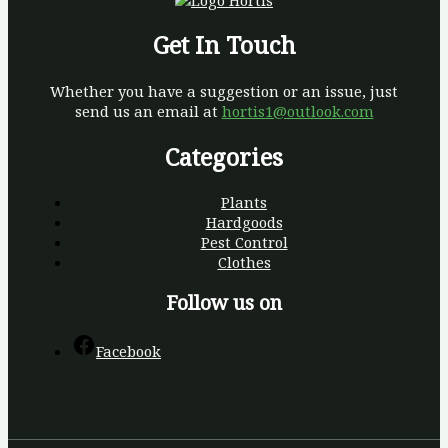
Get In Touch
Whether you have a suggestion or an issue, just
send us an email at
hortis1@outlook.com
Categories
Plants
Hardgoods
Pest Control
Clothes
Follow us on
Facebook