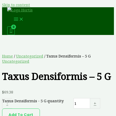
Skip to content
Home
/
Uncategorized
/ Taxus Densiformis – 5 G
Uncategorized
Taxus Densiformis – 5 G
$
69.38
Taxus Densiformis - 5 G quantity
-
+
Add To Cart