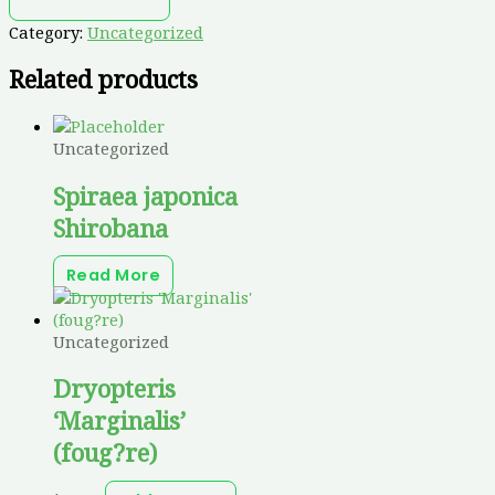
Category:
Uncategorized
Related products
Uncategorized
Spiraea japonica
Shirobana
Read More
Uncategorized
Dryopteris
‘Marginalis’
(foug?re)