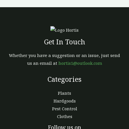
Get In Touch
Whether you have a suggestion or an issue, just send
us an email at
hortis1@outlook.com
Categories
Plants
Hardgoods
Pest Control
Clothes
Facebook
Follow us on