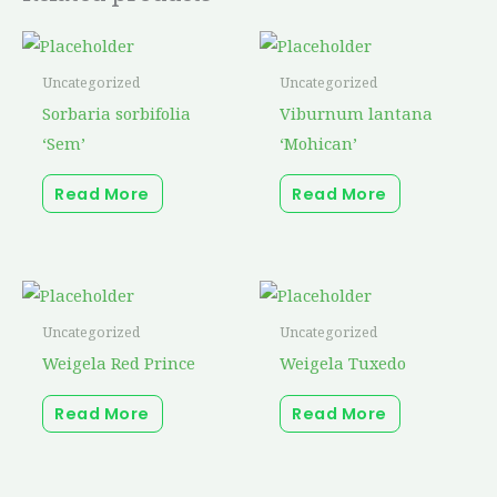
Uncategorized
Uncategorized
Sorbaria sorbifolia
Viburnum lantana
‘Sem’
‘Mohican’
Read More
Read More
Uncategorized
Uncategorized
Weigela Red Prince
Weigela Tuxedo
Read More
Read More