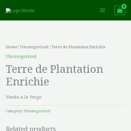
Skip
to
content
Home
/
Uncategorized
/ Terre de Plantation Enrichie
Uncategorized
Terre de Plantation
Enrichie
Vendu a la Verge
Category:
Uncategorized
Related products