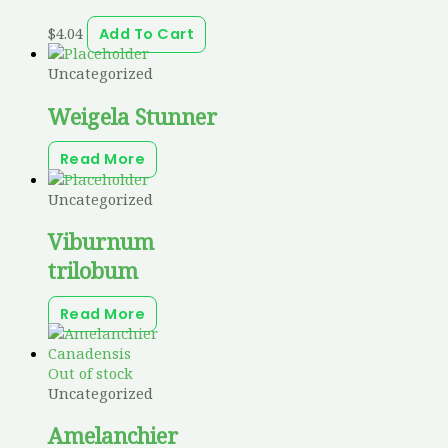
$
4.04
Add To Cart
Uncategorized
Weigela Stunner
Read More
Uncategorized
Viburnum
trilobum
Read More
Out of stock
Uncategorized
Amelanchier