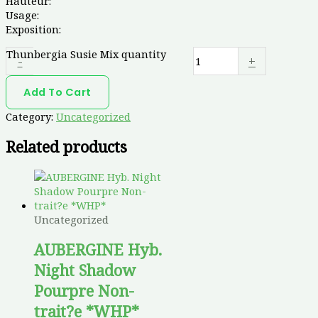
Hauteur:
Usage:
Exposition:
Thunbergia Susie Mix quantity
-
+
Add To Cart
Category:
Uncategorized
Related products
Uncategorized
AUBERGINE Hyb.
Night Shadow
Pourpre Non-
trait?e *WHP*