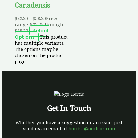
Canadensis
$
22.25
–
$
58.25
Price
range: $22.25 through
$58.25
Select
This product
Options
has multiple variants.
The options may be
chosen on the product
page
Get In Touch
Whether you have a suggestion or an issue, just
send us an email at
hortis1@outlook.com