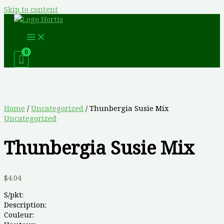
Skip to content
Home
/
Uncategorized
/ Thunbergia Susie Mix
Uncategorized
Thunbergia Susie Mix
$
4.04
S/pkt:
Description:
Couleur: