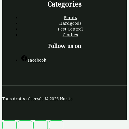
Categories
Plants
Hardgoods
Pest Control
Clothes
Follow us on
Facebook
Tous droits réservés © 2026 Hortis