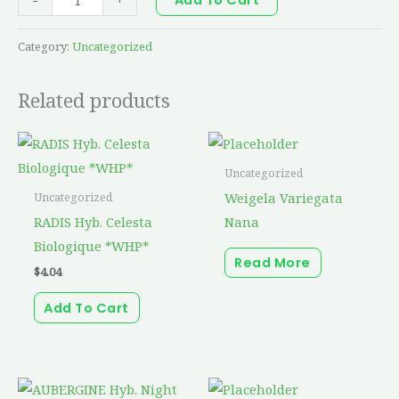
Category:
Uncategorized
Related products
Uncategorized
Weigela Variegata
Uncategorized
RADIS Hyb. Celesta
Nana
Biologique *WHP*
Read More
$
4.04
Add To Cart