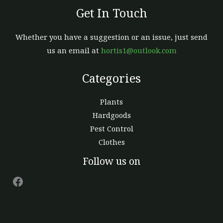
Get In Touch
Whether you have a suggestion or an issue, just send
us an email at
hortis1@outlook.com
Categories
Plants
Hardgoods
Pest Control
Clothes
Facebook
Follow us on