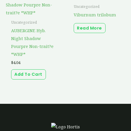
Uncategorized
Viburnum trilobum
Uncategorized
Read More
AUBERGINE Hyb.
Night Shadow
Pourpre Non-trait?e
*WHP*
$
4.04
Add To Cart