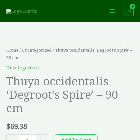
Skip
to
content
Thuya
occidentalis
'Degroot's
Home
/
Uncategorized
/ Thuya occidentalis ‘Degroot’s Spire’ –
Spire'
90 cm
-
Uncategorized
90
Thuya occidentalis
cm
‘Degroot’s Spire’ – 90
quantity
cm
$
69.38
-
+
Add To Cart