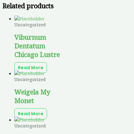
Related products
Uncategorized
Viburnum
Dentatum
Chicago Lustre
Read More
Uncategorized
Weigela My
Monet
Read More
Uncategorized