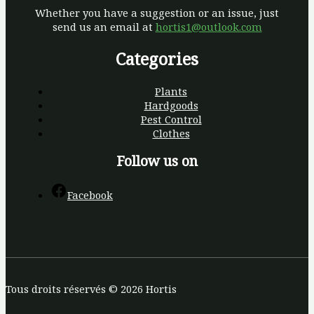
Whether you have a suggestion or an issue, just
send us an email at
hortis1@outlook.com
Categories
Plants
Hardgoods
Pest Control
Clothes
Follow us on
Facebook
Tous droits réservés © 2026 Hortis