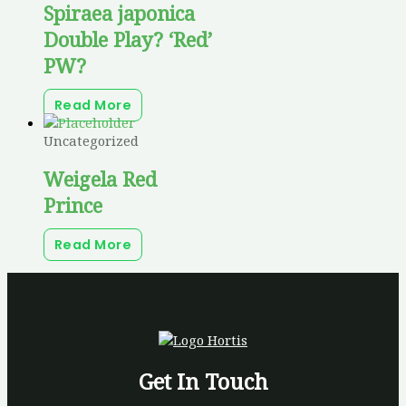
Spiraea japonica
Double Play? ‘Red’
PW?
Read More
Uncategorized
Weigela Red
Prince
Read More
Get In Touch