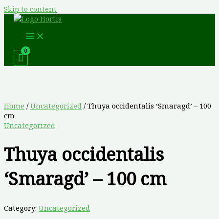
Skip to content
Home
/
Uncategorized
/ Thuya occidentalis ‘Smaragd’ – 100
cm
Uncategorized
Thuya occidentalis
‘Smaragd’ – 100 cm
Category:
Uncategorized