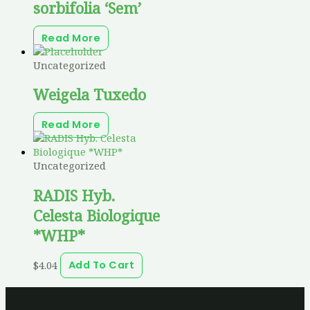
sorbifolia ‘Sem’
Read More
Uncategorized
Weigela Tuxedo
Read More
Uncategorized
RADIS Hyb.
Celesta Biologique
*WHP*
$
4.04
Add To Cart