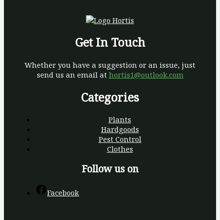
Get In Touch
Whether you have a suggestion or an issue, just
send us an email at
hortis1@outlook.com
Categories
Plants
Hardgoods
Pest Control
Clothes
Follow us on
Facebook