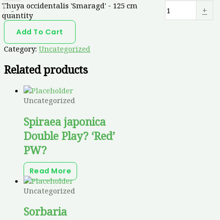
Thuya occidentalis 'Smaragd' - 125 cm
-
+
quantity
Add To Cart
Category:
Uncategorized
Related products
Uncategorized
Spiraea japonica
Double Play? ‘Red’
PW?
Read More
Uncategorized
Sorbaria