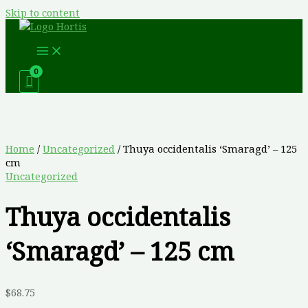
Skip to content
Home
/
Uncategorized
/ Thuya occidentalis ‘Smaragd’ – 125
cm
Uncategorized
Thuya occidentalis
‘Smaragd’ – 125 cm
$
68.75