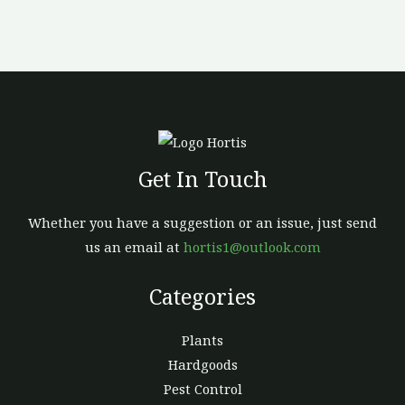
Get In Touch
Whether you have a suggestion or an issue, just send
us an email at
hortis1@outlook.com
Categories
Plants
Hardgoods
Pest Control