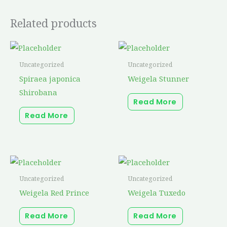
Related products
Uncategorized
Uncategorized
Spiraea japonica
Weigela Stunner
Shirobana
Read More
Read More
Uncategorized
Uncategorized
Weigela Red Prince
Weigela Tuxedo
Read More
Read More