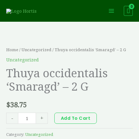
Skip
to
content
Thuya
occidentalis
'Smaragd'
Home
/
Uncategorized
/ Thuya occidentalis ‘Smaragd’ – 2 G
-
Uncategorized
2
Thuya occidentalis
G
‘Smaragd’ – 2 G
quantity
$
38.75
-
+
Add To Cart
Category:
Uncategorized