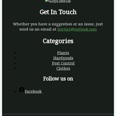
Get In Touch
Whether you have a suggestion or an issue, just
send us an email at
hortis1@outlook.com
Categories
Plants
Hardgoods
Pest Control
Clothes
Follow us on
Facebook