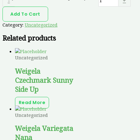
-
+
Add To Cart
Category:
Uncategorized
Related products
Uncategorized
Weigela
Czechmark Sunny
Side Up
Read More
Uncategorized
Weigela Variegata
Nana