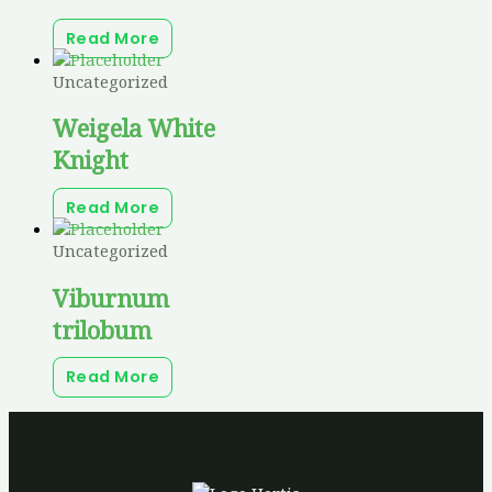
Read More
Uncategorized
Weigela White
Knight
Read More
Uncategorized
Viburnum
trilobum
Read More