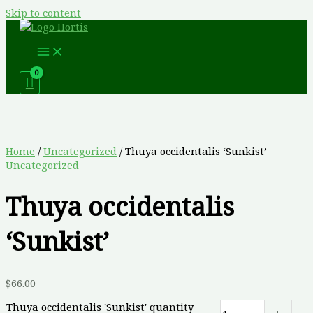
Skip to content
Home
/
Uncategorized
/ Thuya occidentalis ‘Sunkist’
Uncategorized
Thuya occidentalis
‘Sunkist’
$
66.00
Thuya occidentalis 'Sunkist' quantity