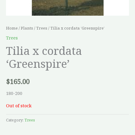
Home
/
Plants
/
Trees
/ Tilia x cordata ‘Greenspire’
Trees
Tilia x cordata
‘Greenspire’
$
165.00
180-200
Out of stock
Category:
Trees