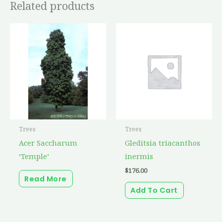
Related products
Trees
Trees
Acer Saccharum
Gleditsia triacanthos
‘Temple’
inermis
$
176.00
Read More
Add To Cart