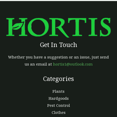
Get In Touch
Whether you have a suggestion or an issue, just send
us an email at
hortis1@outlook.com
Categories
Plants
Hardgoods
Pest Control
Clothes