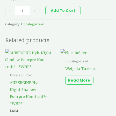
-
+
Add To Cart
Category:
Uncategorized
Related products
Uncategorized
Weigela Tuxedo
Uncategorized
Read More
AUBERGINE Hyb.
Night Shadow
Pourpre Non-trait?e
*WHP*
$
4.04