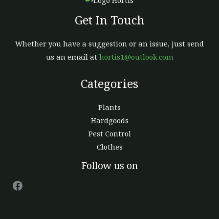
page
Get In Touch
Whether you have a suggestion or an issue, just send
us an email at
hortis1@outlook.com
Categories
Plants
Hardgoods
Pest Control
Clothes
Facebook
Follow us on