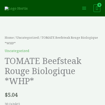
Skip
to
content
TOMATE
Beefsteak
Rouge
Home
/
Uncategorized
/ TOMATE Beefsteak Rouge Biologique
Biologique
*WHP*
*WHP*
Uncategorized
quantity
TOMATE Beefsteak
Rouge Biologique
*WHP*
$
5.04
30 (s/pkt)