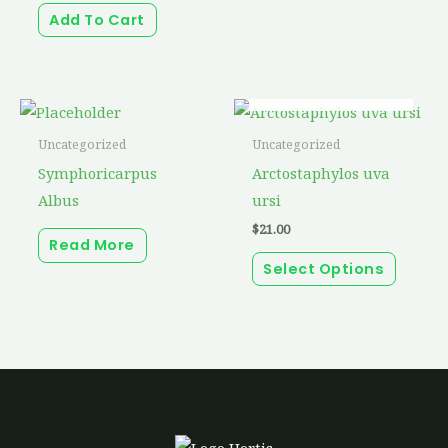
Add To Cart
OUT OF STOCK
This
produc
Uncategorized
Uncategorized
has
Symphoricarpus
Arctostaphylos uva
multip
Albus
ursi
variant
$
21.00
Read More
The
Select Options
option
may
be
chosen
on
the
produc