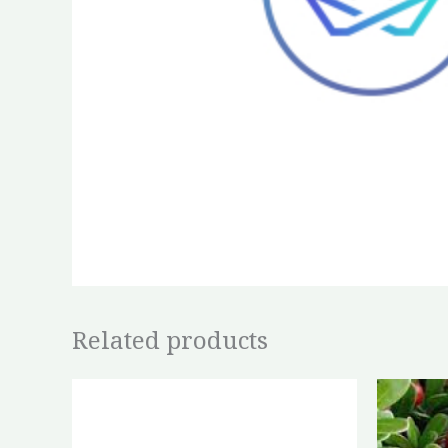
Related products