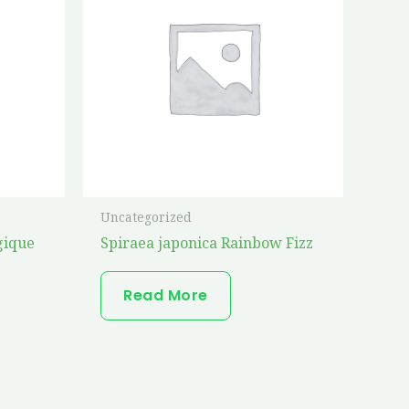
Uncategorized
gique
Spiraea japonica Rainbow Fizz
Read More