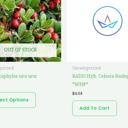
has
multiple
variants.
The
options
may
OUT OF STOCK
be
chosen
on
gorized
Uncategorized
the
taphylos uva ursi
RADIS Hyb. Celesta Biolo
product
*WHP*
page
$
4.04
lect Options
Add To Cart