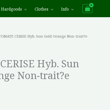
Hardgoods
Clothes
Info
TOMATE CERISE Hyb. Sun Gold Orange Non-trait?e
CERISE Hyb. Sun
nge Non-trait?e