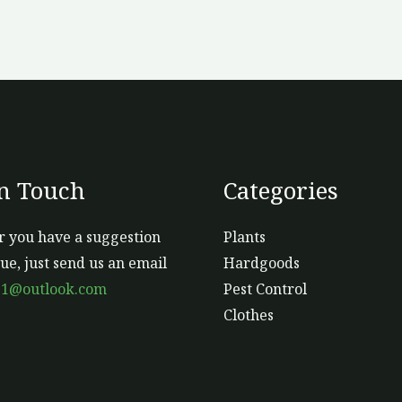
In Touch
Categories
 you have a suggestion
Plants
sue, just send us an email
Hardgoods
s1@outlook.com
Pest Control
Clothes