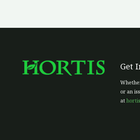
Get 
Whether
or an is
at
horti