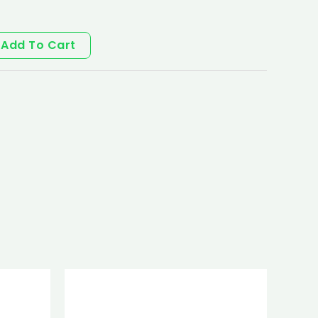
Add To Cart