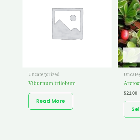
Uncategorized
Uncate
Viburnum trilobum
Arctos
$
21.00
Read More
Se