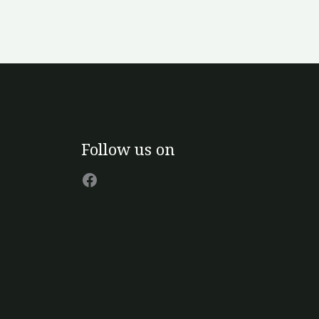
Facebook
Follow us on