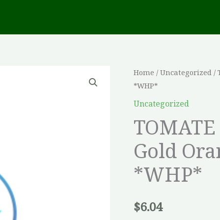
TOMATE
Home
/
Uncategorized
/ 
*WHP*
CERISE
Hyb.
Uncategorized
Sun
TOMATE 
Gold
Gold Ora
Orange
Non-
*WHP*
trait?
e
*WHP*
$
6.04
quantity