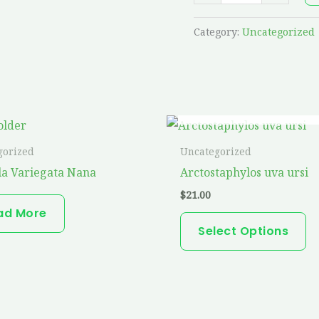
Category:
Uncategorized
OUT OF STOCK
Th
pr
gorized
Uncategorized
ha
a Variegata Nana
Arctostaphylos uva ursi
mu
$
21.00
va
ad More
T
Select Options
op
m
b
ch