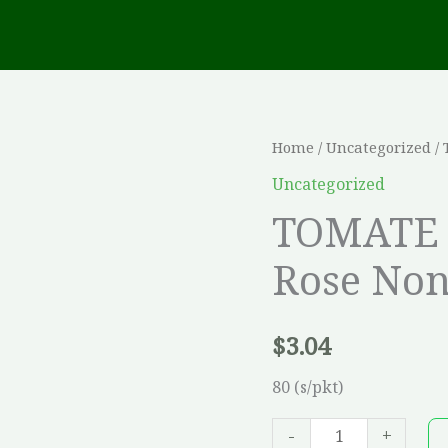
TOMATE
Home
/
Uncategorized
/ 
Coeur
Uncategorized
de
TOMATE 
Boeuf
Rose Non
Rose
Non-
trait?
$
3.04
e
*WHP*
80 (s/pkt)
quantity
-
+