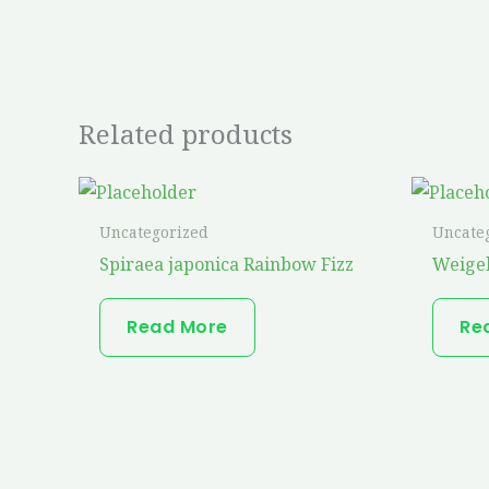
Related products
Uncategorized
Uncate
Spiraea japonica Rainbow Fizz
Weigel
Read More
Re