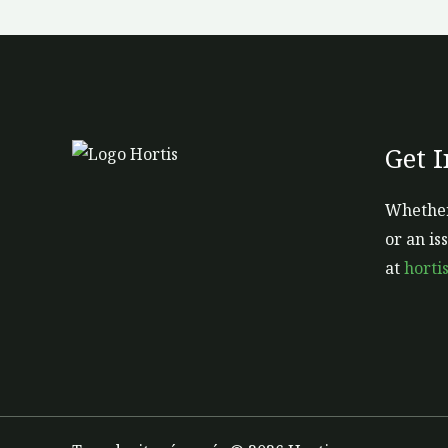
Get 
Whether
or an is
at
horti