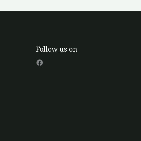
n
e
oduct
age
Facebook
Follow us on