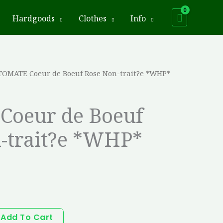
Hardgoods
Clothes
Info
TOMATE Coeur de Boeuf Rose Non-trait?e *WHP*
Coeur de Boeuf
-trait?e *WHP*
Add To Cart