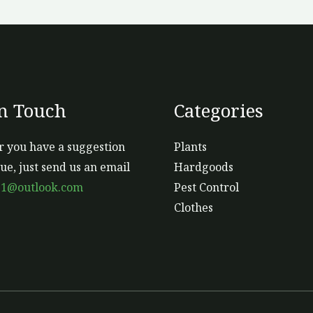
o
th
pr
p
In Touch
Categories
 you have a suggestion
Plants
sue, just send us an email
Hardgoods
s1@outlook.com
Pest Control
Clothes