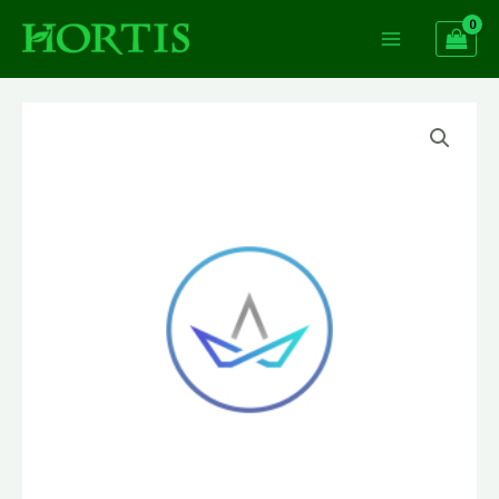
Skip
to
content
TOMATE
Hyb.
Big
Beef
Rouge
*WHP*
quantity