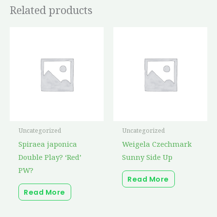
Related products
Uncategorized
Uncategorized
Spiraea japonica
Weigela Czechmark
Double Play? ‘Red’
Sunny Side Up
PW?
Read More
Read More