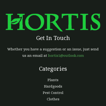
Get In Touch
Whether you have a suggestion or an issue, just send
us an email at
hortis1@outlook.com
Categories
Plants
Hardgoods
Pest Control
Clothes
Facebook