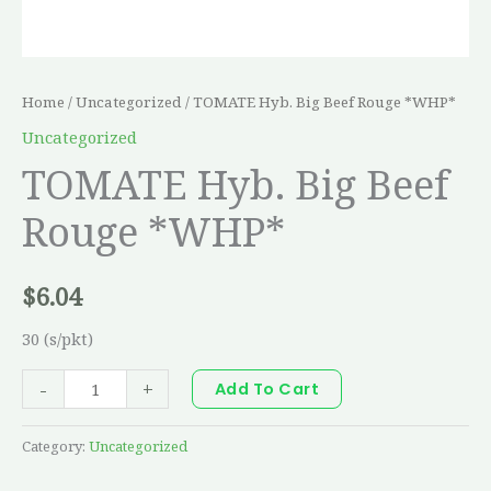
Home
/
Uncategorized
/ TOMATE Hyb. Big Beef Rouge *WHP*
Uncategorized
TOMATE Hyb. Big Beef
Rouge *WHP*
$
6.04
30 (s/pkt)
-
+
Add To Cart
Category:
Uncategorized