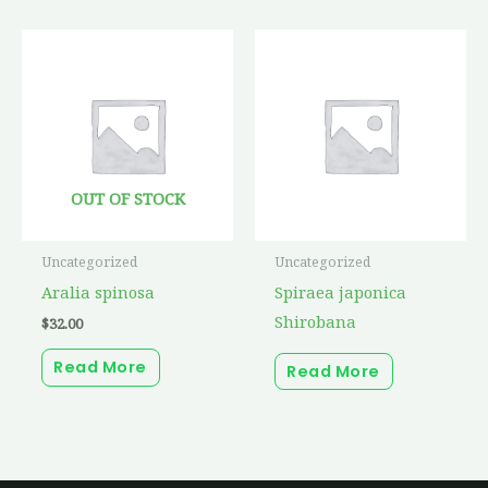
OUT OF STOCK
Uncategorized
Uncategorized
Aralia spinosa
Spiraea japonica
Shirobana
$
32.00
Read More
Read More