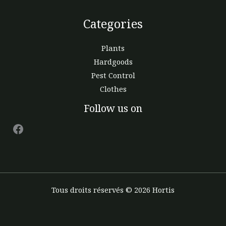
Categories
Plants
Hardgoods
Pest Control
Clothes
Facebook
Follow us on
Tous droits réservés © 2026 Hortis