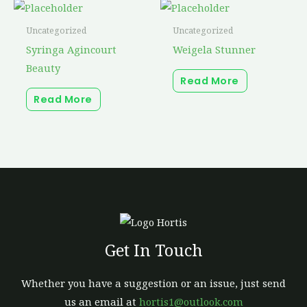
Uncategorized
Uncategorized
Syringa Agincourt
Weigela Stunner
Beauty
Read More
Read More
Get In Touch
Whether you have a suggestion or an issue, just send
us an email at
hortis1@outlook.com