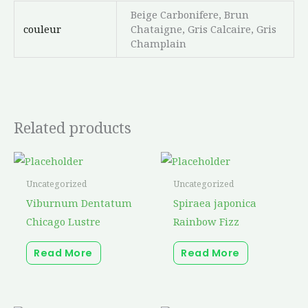
Beige Carbonifere, Brun
couleur
Chataigne, Gris Calcaire, Gris
Champlain
Related products
Uncategorized
Uncategorized
Viburnum Dentatum
Spiraea japonica
Chicago Lustre
Rainbow Fizz
Read More
Read More