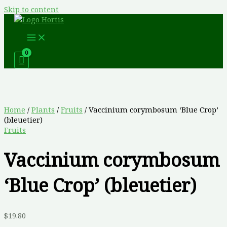
Skip to content
Home
/
Plants
/
Fruits
/ Vaccinium corymbosum ‘Blue Crop’
(bleuetier)
Fruits
Vaccinium corymbosum
‘Blue Crop’ (bleuetier)
$
19.80