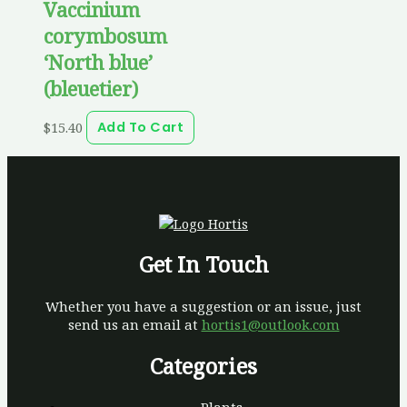
Vaccinium
corymbosum
‘North blue’
(bleuetier)
$
15.40
Add To Cart
Get In Touch
Whether you have a suggestion or an issue, just
send us an email at
hortis1@outlook.com
Categories