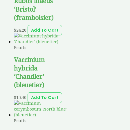
Rubus idaeus
‘Bristol’
(framboisier)
$
24.20
Add To Cart
Fruits
Vaccinium
hybrida
‘Chandler’
(bleuetier)
$
15.40
Add To Cart
Fruits