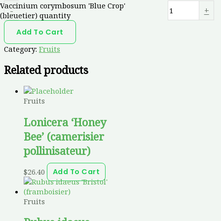
Vaccinium corymbosum 'Blue Crop'
-
+
(bleuetier) quantity
Add To Cart
Category:
Fruits
Related products
Fruits
Lonicera ‘Honey
Bee’ (camerisier
pollinisateur)
$
26.40
Add To Cart
Fruits